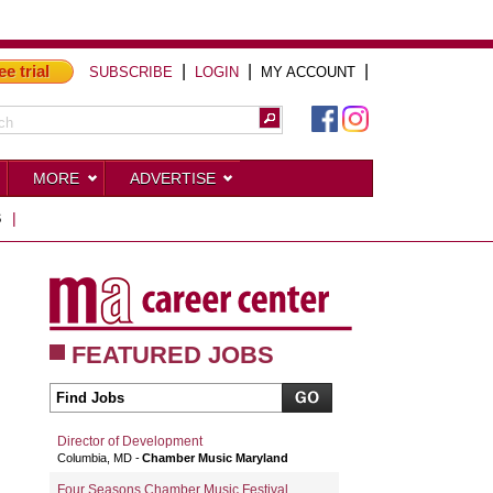
ee trial
|
|
|
SUBSCRIBE
LOGIN
MY ACCOUNT
MORE
ADVERTISE
S
|
FEATURED JOBS
Director of Development
Columbia, MD
Chamber Music Maryland
Four Seasons Chamber Music Festival