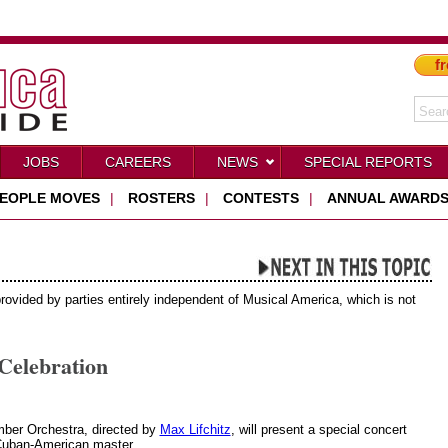
fr
JOBS
CAREERS
NEWS
SPECIAL REPORTS
EOPLE MOVES
|
ROSTERS
|
CONTESTS
|
ANNUAL AWARD
provided by parties entirely independent of Musical America, which is not
Celebration
ber Orchestra, directed by
Max Lifchitz
, will present a special concert
 Cuban-American master.