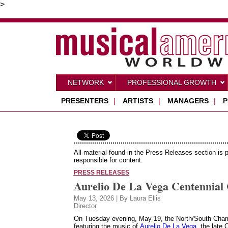
>
NETWORK
PROFESSIONAL GROWTH
PRESENTERS
|
ARTISTS
|
MANAGERS
|
P
All material found in the Press Releases section is 
responsible for content.
PRESS RELEASES
Aurelio De La Vega Centennial 
May 13, 2026 | By Laura Ellis
Director
On Tuesday evening, May 19, the North/South Cham
featuring the music of
Aurelio De La Vega
, the late