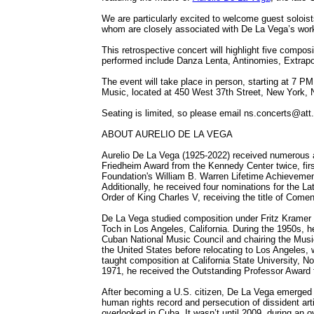
We are particularly excited to welcome guest soloi
whom are closely associated with De La Vega’s wor
This retrospective concert will highlight five compos
performed include Danza Lenta, Antinomies, Extrapo
The event will take place in person, starting at 7 
Music, located at 450 West 37th Street, New York,
Seating is limited, so please email ns.concerts@att.
ABOUT AURELIO DE LA VEGA
Aurelio De La Vega (1925-2022) received numerous a
Friedheim Award from the Kennedy Center twice, firs
Foundation's William B. Warren Lifetime Achievemen
Additionally, he received four nominations for the 
Order of King Charles V, receiving the title of Come
De La Vega studied composition under Fritz Kramer in
Toch in Los Angeles, California. During the 1950s, he
Cuban National Music Council and chairing the Music
the United States before relocating to Los Angeles, 
taught composition at California State University, No
1971, he received the Outstanding Professor Award fo
After becoming a U.S. citizen, De La Vega emerged as
human rights record and persecution of dissident arti
overlooked in Cuba. It wasn’t until 2009, during an 