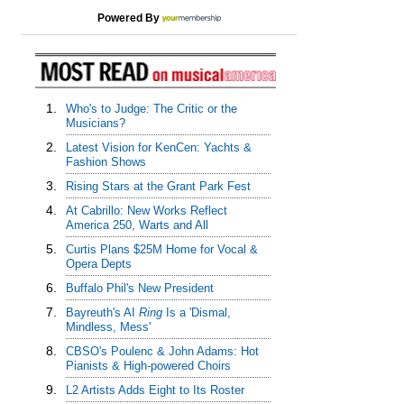
Powered By
1.
Who's to Judge: The Critic or the
Musicians?
2.
Latest Vision for KenCen: Yachts &
Fashion Shows
3.
Rising Stars at the Grant Park Fest
4.
At Cabrillo: New Works Reflect
America 250, Warts and All
5.
Curtis Plans $25M Home for Vocal &
Opera Depts
6.
Buffalo Phil's New President
7.
Bayreuth's AI
Ring
Is a 'Dismal,
Mindless, Mess'
8.
CBSO's Poulenc & John Adams: Hot
Pianists & High-powered Choirs
9.
L2 Artists Adds Eight to Its Roster