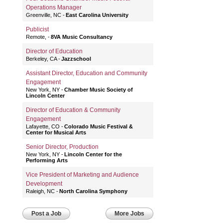
Operations Manager
Greenville, NC
East Carolina University
Publicist
Remote,
8VA Music Consultancy
Director of Education
Berkeley, CA
Jazzschool
Assistant Director, Education and Community
Engagement
New York, NY
Chamber Music Society of
Lincoln Center
Director of Education & Community
Engagement
Lafayette, CO
Colorado Music Festival &
Center for Musical Arts
Senior Director, Production
New York, NY
Lincoln Center for the
Performing Arts
Vice President of Marketing and Audience
Development
Raleigh, NC
North Carolina Symphony
Post a Job
More Jobs