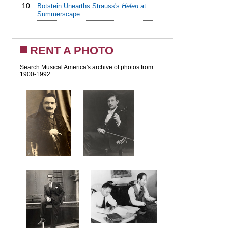
10.
Botstein Unearths Strauss's
Helen
at
Summerscape
RENT A PHOTO
Search Musical America's archive of photos from
1900-1992.