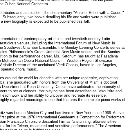
the Cuban National Orchestra.
ed tributes and accolades. The documentary "Aurelio: Rebel with a Cause,"
. Subsequently, two books detailing his life and works were published.
a new biography is expected to be published this fall.
rpretation of contemporary art music and twentieth-century Latin
estigious venues, including the International Forum of New Music in
the Southwest Chamber Ensemble, the Monday Evening Concerts series at
eles Philharmonic’s Green Umbrella New Music series, and the Sunday
dition to her performance career, Ms. Ketchum has taught at Pasadena
the Metropolitan Opera National Council – Western Region Showcase
Artistic Director of the acclaimed Verdi Chorus, based in Los Angeles,
 operatic choral music.
s around the world for decades with her unique repertoire, captivating
ba, she graduated with honors from the University of Miami’s doctoral
 Department at Kean University. Critics have celebrated the intensity of
ivers to her audiences. Her playing has been described as "exquisite and
in each work and her ability to uncover and recreate its essence,
highly regarded recordings is one that features the complete piano works of
hitz was born in México City and has lived in New York since 1966. Active
first prize at the 1976 International Gaudeamus Competition for Performers
San Francisco Chronicle described him as "a stunning, ultra-sensitive
hitz for his "clean, measured and sensitive performances.” The American