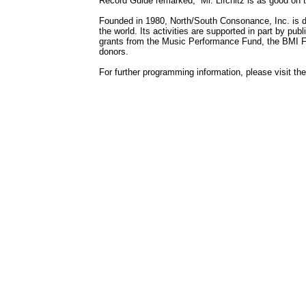
Record Guide remarked, “Mr. Lifchitz is as good on 
Founded in 1980, North/South Consonance, Inc. is 
the world. Its activities are supported in part by pub
grants from the Music Performance Fund, the BMI Fo
donors.
For further programming information, please visit 