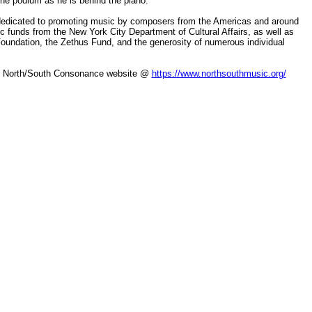
the podium as he is behind the piano.”
dedicated to promoting music by composers from the Americas and around
lic funds from the New York City Department of Cultural Affairs, as well as
undation, the Zethus Fund, and the generosity of numerous individual
the North/South Consonance website @
https://www.northsouthmusic.org/