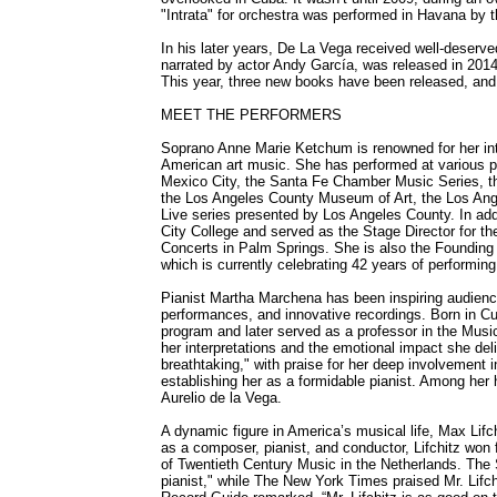
"Intrata" for orchestra was performed in Havana by 
In his later years, De La Vega received well-deserv
narrated by actor Andy García, was released in 2014
This year, three new books have been released, and 
MEET THE PERFORMERS
Soprano Anne Marie Ketchum is renowned for her inte
American art music. She has performed at various pr
Mexico City, the Santa Fe Chamber Music Series, 
the Los Angeles County Museum of Art, the Los Ang
Live series presented by Los Angeles County. In ad
City College and served as the Stage Director for 
Concerts in Palm Springs. She is also the Founding 
which is currently celebrating 42 years of performing
Pianist Martha Marchena has been inspiring audience
performances, and innovative recordings. Born in Cu
program and later served as a professor in the Music
her interpretations and the emotional impact she del
breathtaking," with praise for her deep involvement 
establishing her as a formidable pianist. Among her 
Aurelio de la Vega.
A dynamic figure in America’s musical life, Max Lifc
as a composer, pianist, and conductor, Lifchitz won 
of Twentieth Century Music in the Netherlands. The 
pianist," while The New York Times praised Mr. Lifc