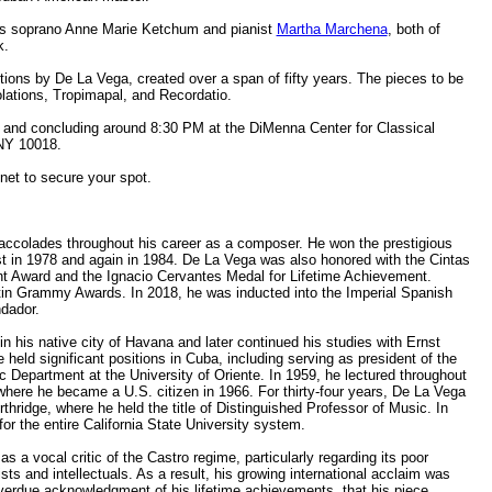
sts soprano Anne Marie Ketchum and pianist
Martha Marchena
, both of
k.
itions by De La Vega, created over a span of fifty years. The pieces to be
lations, Tropimapal, and Recordatio.
PM and concluding around 8:30 PM at the DiMenna Center for Classical
 NY 10018.
net to secure your spot.
ccolades throughout his career as a composer. He won the prestigious
t in 1978 and again in 1984. De La Vega was also honored with the Cintas
t Award and the Ignacio Cervantes Medal for Lifetime Achievement.
Latin Grammy Awards. In 2018, he was inducted into the Imperial Spanish
ndador.
 his native city of Havana and later continued his studies with Ernst
 held significant positions in Cuba, including serving as president of the
 Department at the University of Oriente. In 1959, he lectured throughout
where he became a U.S. citizen in 1966. For thirty-four years, De La Vega
rthridge, where he held the title of Distinguished Professor of Music. In
r the entire California State University system.
 a vocal critic of the Castro regime, particularly regarding its poor
sts and intellectuals. As a result, his growing international acclaim was
overdue acknowledgment of his lifetime achievements, that his piece