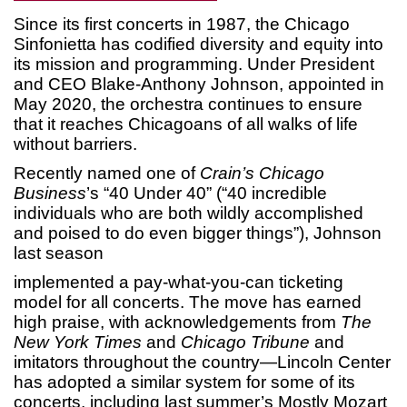
Since its first concerts in 1987, the Chicago
Sinfonietta has codified diversity and equity into
its mission and programming. Under President
and CEO Blake-Anthony Johnson, appointed in
May 2020, the orchestra continues to ensure
that it reaches Chicagoans of all walks of life
without barriers.
Recently named one of
Crain’s Chicago
Business
’s “40 Under 40” (“40 incredible
individuals who are both wildly accomplished
and poised to do even bigger things”), Johnson
last season
implemented a pay-what-you-can ticketing
model for all concerts. The move has earned
high praise, with acknowledgements from
The
New York Times
and
Chicago Tribune
and
imitators throughout the country—Lincoln Center
has adopted a similar system for some of its
concerts, including last summer’s Mostly Mozart