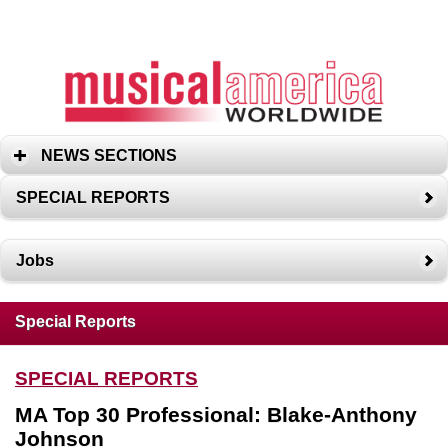
NEWS SECTIONS
SPECIAL REPORTS
Jobs
Special Reports
SPECIAL REPORTS
MA Top 30 Professional: Blake-Anthony
Johnson