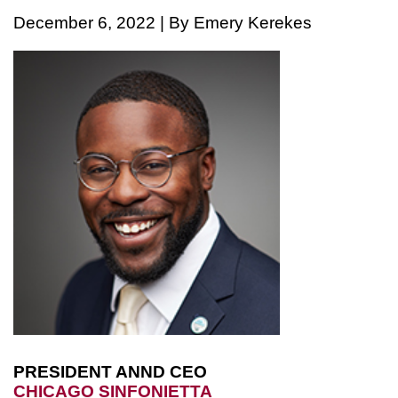
December 6, 2022 | By Emery Kerekes
PRESIDENT ANND CEO
CHICAGO SINFONIETTA