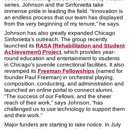
series. Johnson and the Sinfonietta take
immense pride in leading the field. “Innovation is
an endless process that our team has displayed
from the very beginning of my tenure,” he says.
Johnson has also greatly expanded Chicago
Sinfonietta’s outreach. The group recently
launched its
RASA (Rehabilitation and Student
Achievement) Project
, which provides year-
round education and entertainment to students
in Chicago’s juvenile correctional facilities. It also
revamped its
Freeman Fellowships
(named for
founder Paul Freeman) in orchestral playing,
composition, conducting, and administration and
launched an online portal to connect alumni.
“The success of our Fellows, and the sheer
reach of their work,” says Johnson, “has
challenged us to use technology to support them
and their work.”
Major funders are starting to take notice. In July