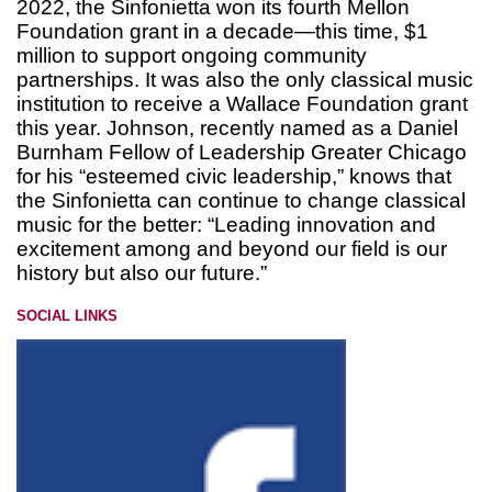
2022, the Sinfonietta won its fourth Mellon
Foundation grant in a decade—this time, $1
million to support ongoing community
partnerships. It was also the only classical music
institution to receive a Wallace Foundation grant
this year. Johnson, recently named as a Daniel
Burnham Fellow of Leadership Greater Chicago
for his “esteemed civic leadership,” knows that
the Sinfonietta can continue to change classical
music for the better: “Leading innovation and
excitement among and beyond our field is our
history but also our future.”
SOCIAL LINKS