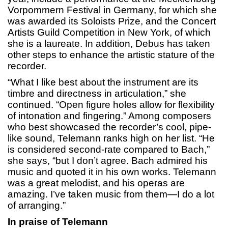
Vorpommern Festival in Germany, for which she
was awarded its Soloists Prize, and the Concert
Artists Guild Competition in New York, of which
she is a laureate. In addition, Debus has taken
other steps to enhance the artistic stature of the
recorder.
“What I like best about the instrument are its
timbre and directness in articulation,” she
continued. “Open figure holes allow for flexibility
of intonation and fingering.” Among composers
who best showcased the recorder’s cool, pipe-
like sound, Telemann ranks high on her list. “He
is considered second-rate compared to Bach,”
she says, “but I don’t agree. Bach admired his
music and quoted it in his own works. Telemann
was a great melodist, and his operas are
amazing. I’ve taken music from them—I do a lot
of arranging.”
In praise of Telemann