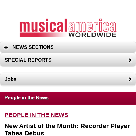
NEWS SECTIONS
SPECIAL REPORTS
Jobs
People in the News
PEOPLE IN THE NEWS
New Artist of the Month: Recorder Player
Tabea Debus