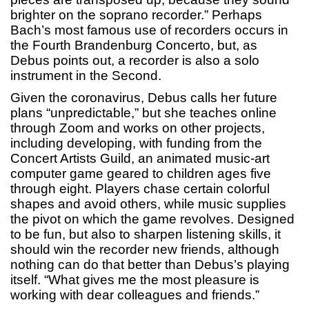
brighter on the soprano recorder.” Perhaps
Bach’s most famous use of recorders occurs in
the Fourth Brandenburg Concerto, but, as
Debus points out, a recorder is also a solo
instrument in the Second.
Given the coronavirus, Debus calls her future
plans “unpredictable,” but she teaches online
through Zoom and works on other projects,
including developing, with funding from the
Concert Artists Guild, an animated music-art
computer game geared to children ages five
through eight. Players chase certain colorful
shapes and avoid others, while music supplies
the pivot on which the game revolves. Designed
to be fun, but also to sharpen listening skills, it
should win the recorder new friends, although
nothing can do that better than Debus’s playing
itself. “What gives me the most pleasure is
working with dear colleagues and friends.”