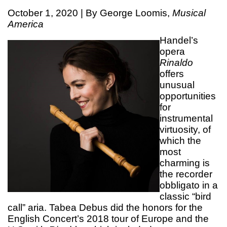
October 1, 2020 | By George Loomis,
Musical
America
Handel’s
opera
Rinaldo
offers
unusual
opportunities
for
instrumental
virtuosity, of
which the
most
charming is
the recorder
obbligato in a
classic “bird
call” aria. Tabea Debus did the honors for the
English Concert’s 2018 tour of Europe and the