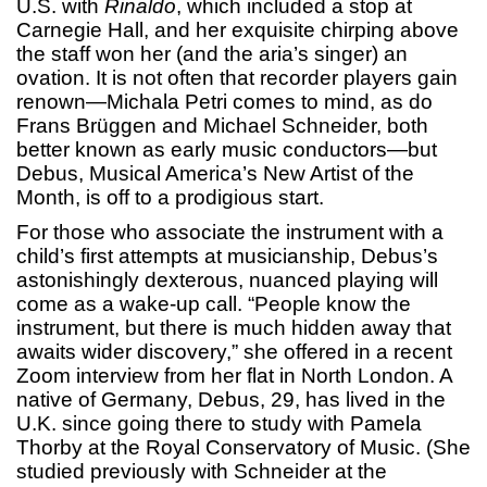
U.S. with
Rinaldo
, which included a stop at
Carnegie Hall, and her exquisite chirping above
the staff won her (and the aria’s singer) an
ovation. It is not often that recorder players gain
renown—Michala Petri comes to mind, as do
Frans Brüggen and Michael Schneider, both
better known as early music conductors—but
Debus, Musical America’s New Artist of the
Month, is off to a prodigious start.
For those who associate the instrument with a
child’s first attempts at musicianship, Debus’s
astonishingly dexterous, nuanced playing will
come as a wake-up call. “People know the
instrument, but there is much hidden away that
awaits wider discovery,” she offered in a recent
Zoom interview from her flat in North London. A
native of Germany, Debus, 29, has lived in the
U.K. since going there to study with Pamela
Thorby at the Royal Conservatory of Music. (She
studied previously with Schneider at the