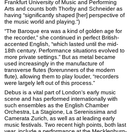
Frankfurt University of Music and Performing
Arts and counts both Thorby and Schneider as
having “significantly shaped [her] perspective of
the music world and playing.”)
“The Baroque era was a kind of golden age for
the recorder,” she continued in perfect British-
accented English, “which lasted until the mid-
18th century. Performance situations evolved to
more private settings.” But as metal became
used increasingly in the manufacture of
transverse flutes (forerunners of the modern
flute), allowing them to play louder, “recorders
were largely left out of this process.”
Debus is a vital part of London’s early music
scene and has performed internationally with
such ensembles as the English Chamber
Orchestra, La Stagione, La Serenissima and
Camerata Zurich, as well as at leading early
music festivals. Two recent high points, both last
year, include a performance at the Mecklenburg-