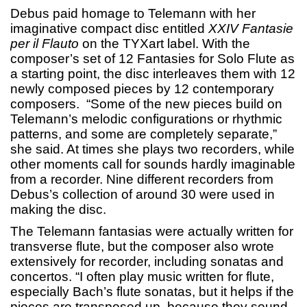
Debus paid homage to Telemann with her
imaginative compact disc entitled
XXIV
Fantasie
per il Flauto
on the TYXart label. With the
composer’s set of 12 Fantasies for Solo Flute as
a starting point, the disc interleaves them with 12
newly composed pieces by 12 contemporary
composers. “Some of the new pieces build on
Telemann’s melodic configurations or rhythmic
patterns, and some are completely separate,”
she said. At times she plays two recorders, while
other moments call for sounds hardly imaginable
from a recorder. Nine different recorders from
Debus’s collection of around 30 were used in
making the disc.
The Telemann fantasias were actually written for
transverse flute, but the composer also wrote
extensively for recorder, including sonatas and
concertos. “I often play music written for flute,
especially Bach’s flute sonatas, but it helps if the
pieces are transposed up, because they sound