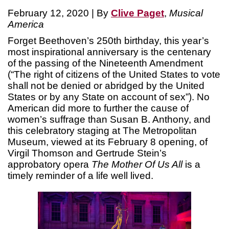
February 12, 2020 | By
Clive Paget
,
Musical
America
Forget Beethoven’s 250th birthday, this year’s
most inspirational anniversary is the centenary
of the passing of the Nineteenth Amendment
(“The right of citizens of the United States to vote
shall not be denied or abridged by the United
States or by any State on account of sex”). No
American did more to further the cause of
women’s suffrage than Susan B. Anthony, and
this celebratory staging at The Metropolitan
Museum, viewed at its February 8 opening, of
Virgil Thomson and Gertrude Stein’s
approbatory opera
The Mother Of Us All
is a
timely reminder of a life well lived.