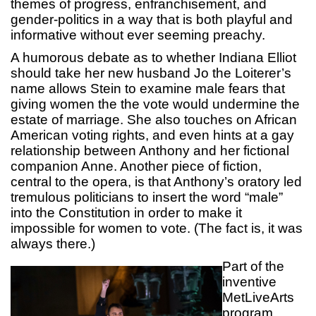
themes of progress, enfranchisement, and
gender-politics in a way that is both playful and
informative without ever seeming preachy.
A humorous debate as to whether Indiana Elliot
should take her new husband Jo the Loiterer’s
name allows Stein to examine male fears that
giving women the the vote would undermine the
estate of marriage. She also touches on African
American voting rights, and even hints at a gay
relationship between Anthony and her fictional
companion Anne. Another piece of fiction,
central to the opera, is that Anthony’s oratory led
tremulous politicians to insert the word “male”
into the Constitution in order to make it
impossible for women to vote. (The fact is, it was
always there.)
Part of the
inventive
MetLiveArts
program,