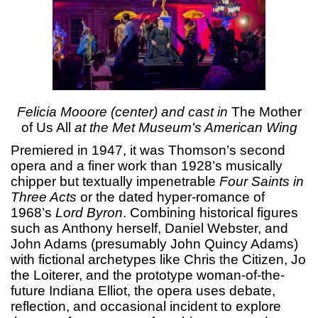
Felicia Mooore (center) and cast in
The Mother
of Us All
at the Met Museum's American Wing
Premiered in 1947, it was Thomson’s second
opera and a finer work than 1928’s musically
chipper but textually impenetrable
Four Saints in
Three Acts
or the dated hyper-romance of
1968’s
Lord Byron
. Combining historical figures
such as Anthony herself, Daniel Webster, and
John Adams (presumably John Quincy Adams)
with fictional archetypes like Chris the Citizen, Jo
the Loiterer, and the prototype woman-of-the-
future Indiana Elliot, the opera uses debate,
reflection, and occasional incident to explore