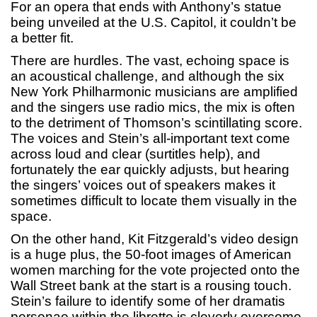
For an opera that ends with Anthony’s statue
being unveiled at the U.S. Capitol, it couldn’t be
a better fit.
There are hurdles. The vast, echoing space is
an acoustical challenge, and although the six
New York Philharmonic musicians are amplified
and the singers use radio mics, the mix is often
to the detriment of Thomson’s scintillating score.
The voices and Stein’s all-important text come
across loud and clear (surtitles help), and
fortunately the ear quickly adjusts, but hearing
the singers’ voices out of speakers makes it
sometimes difficult to locate them visually in the
space.
On the other hand, Kit Fitzgerald’s video design
is a huge plus, the 50-foot images of American
women marching for the vote projected onto the
Wall Street bank at the start is a rousing touch.
Stein’s failure to identify some of her dramatis
personae within the libretto is cleverly overcome