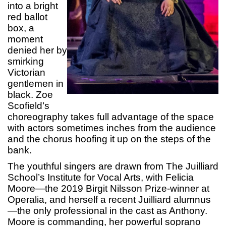
into a bright
red ballot
box, a
moment
denied her by
smirking
Victorian
gentlemen in
black. Zoe
Scofield’s
choreography takes full advantage of the space
with actors sometimes inches from the audience
and the chorus hoofing it up on the steps of the
bank.
The youthful singers are drawn from The Juilliard
School’s Institute for Vocal Arts, with Felicia
Moore—the 2019 Birgit Nilsson Prize-winner at
Operalia, and herself a recent Juilliard alumnus
—the only professional in the cast as Anthony.
Moore is commanding, her powerful soprano