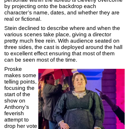
by projecting onto the backdrop each
character’s name, dates, and whether they are
real or fictional.
Stein declined to describe where and when the
various scenes take place, giving a director
pretty much free rein. With audience seated on
three sides, the cast is deployed around the hall
to excellent effect ensuring that most of them
can be seen most of the time.
Proske
makes some
telling points,
focusing the
start of the
show on
Anthony’s
feverish
attempt to
drop her vote