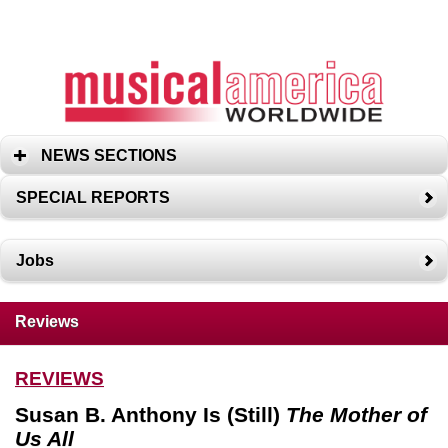
NEWS SECTIONS
SPECIAL REPORTS
Jobs
Reviews
REVIEWS
Susan B. Anthony Is (Still)
The Mother of
Us All