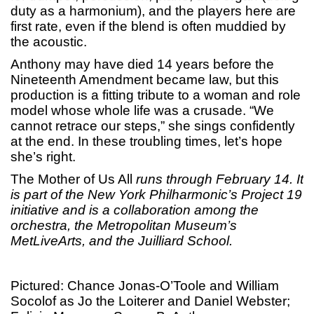
duty as a harmonium), and the players here are
first rate, even if the blend is often muddied by
the acoustic.
Anthony may have died 14 years before the
Nineteenth Amendment became law, but this
production is a fitting tribute to a woman and role
model whose whole life was a crusade. “We
cannot retrace our steps,” she sings confidently
at the end. In these troubling times, let’s hope
she’s right.
The Mother of Us All
runs through February 14. It
is part of the New York Philharmonic’s Project 19
initiative and is a collaboration among the
orchestra, the Metropolitan Museum’s
MetLiveArts, and the Juilliard School.
Pictured: Chance Jonas-O’Toole and William
Socolof as Jo the Loiterer and Daniel Webster;