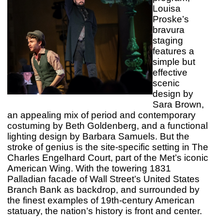
Louisa
Proske’s
bravura
staging
features a
simple but
effective
scenic
design by
Sara Brown,
an appealing mix of period and contemporary
costuming by Beth Goldenberg, and a functional
lighting design by Barbara Samuels. But the
stroke of genius is the site-specific setting in The
Charles Engelhard Court, part of the Met’s iconic
American Wing. With the towering 1831
Palladian facade of Wall Street’s United States
Branch Bank as backdrop, and surrounded by
the finest examples of 19th-century American
statuary, the nation’s history is front and center.