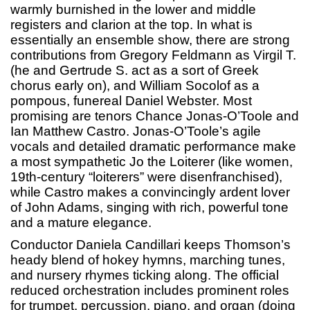
warmly burnished in the lower and middle
registers and clarion at the top. In what is
essentially an ensemble show, there are strong
contributions from Gregory Feldmann as Virgil T.
(he and Gertrude S. act as a sort of Greek
chorus early on), and William Socolof as a
pompous, funereal Daniel Webster. Most
promising are tenors Chance Jonas-O’Toole and
Ian Matthew Castro. Jonas-O’Toole’s agile
vocals and detailed dramatic performance make
a most sympathetic Jo the Loiterer (like women,
19th-century “loiterers” were disenfranchised),
while Castro makes a convincingly ardent lover
of John Adams, singing with rich, powerful tone
and a mature elegance.
Conductor Daniela Candillari keeps Thomson’s
heady blend of hokey hymns, marching tunes,
and nursery rhymes ticking along. The official
reduced orchestration includes prominent roles
for trumpet, percussion, piano, and organ (doing