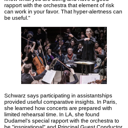
rapport with the orchestra that element of risk
can work in your favor. That hyper-alertness can
be useful."
Schwarz says participating in assistantships
provided useful comparative insights. In Paris,
she learned how concerts are prepared with
limited rehearsal time. In LA, she found
Dudamel’s special rapport with the orchestra to
be "inspirational" and Principal Guest Conductor