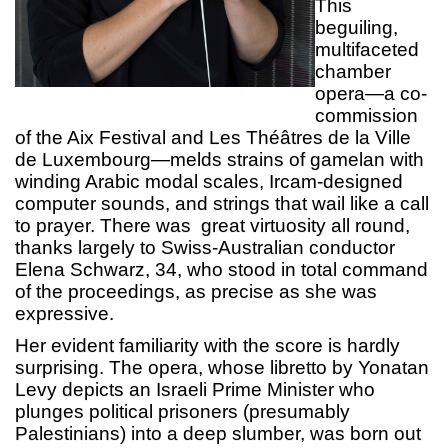
This
beguiling,
multifaceted
chamber
opera—a co-
commission
of the Aix Festival and Les Théâtres de la Ville
de Luxembourg—melds strains of gamelan with
winding Arabic modal scales, Ircam-designed
computer sounds, and strings that wail like a call
to prayer. There was great virtuosity all round,
thanks largely to Swiss-Australian conductor
Elena Schwarz, 34, who stood in total command
of the proceedings, as precise as she was
expressive.
Her evident familiarity with the score is hardly
surprising. The opera, whose libretto by Yonatan
Levy depicts an Israeli Prime Minister who
plunges political prisoners (presumably
Palestinians) into a deep slumber, was born out