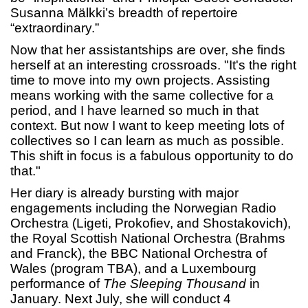
Susanna Mälkki’s breadth of repertoire
“extraordinary.”
Now that her assistantships are over, she finds
herself at an interesting crossroads. "It's the right
time to move into my own projects. Assisting
means working with the same collective for a
period, and I have learned so much in that
context. But now I want to keep meeting lots of
collectives so I can learn as much as possible.
This shift in focus is a fabulous opportunity to do
that."
Her diary is already bursting with major
engagements including the Norwegian Radio
Orchestra (Ligeti, Prokofiev, and Shostakovich),
the Royal Scottish National Orchestra (Brahms
and Franck), the BBC National Orchestra of
Wales (program TBA), and a Luxembourg
performance of
The Sleeping Thousand
in
January. Next July, she will conduct 4