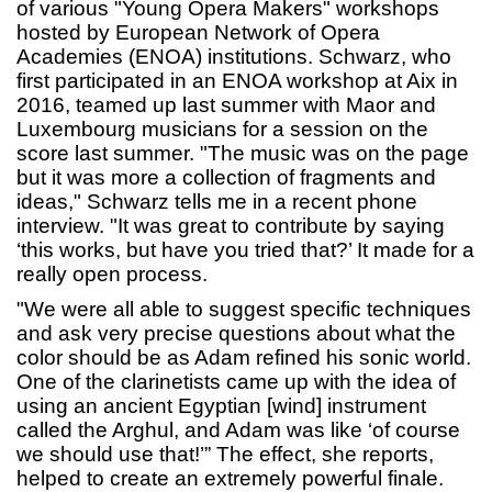
of various "Young Opera Makers" workshops
hosted by European Network of Opera
Academies (ENOA) institutions. Schwarz, who
first participated in an ENOA workshop at Aix in
2016, teamed up last summer with Maor and
Luxembourg musicians for a session on the
score last summer. "The music was on the page
but it was more a collection of fragments and
ideas," Schwarz tells me in a recent phone
interview. "It was great to contribute by saying
‘this works, but have you tried that?’ It made for a
really open process.
"We were all able to suggest specific techniques
and ask very precise questions about what the
color should be as Adam refined his sonic world.
One of the clarinetists came up with the idea of
using an ancient Egyptian [wind] instrument
called the Arghul, and Adam was like ‘of course
we should use that!’” The effect, she reports,
helped to create an extremely powerful finale.