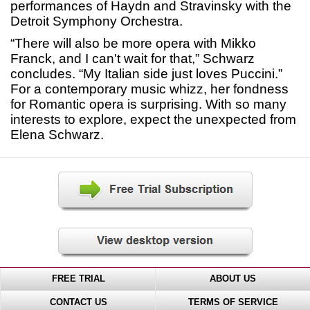
performances of Haydn and Stravinsky with the
Detroit Symphony Orchestra.
“There will also be more opera with Mikko
Franck, and I can't wait for that,” Schwarz
concludes. “My Italian side just loves Puccini.”
For a contemporary music whizz, her fondness
for Romantic opera is surprising. With so many
interests to explore, expect the unexpected from
Elena Schwarz.
FREE TRIAL
ABOUT US
CONTACT US
TERMS OF SERVICE