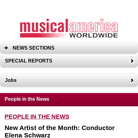
NEWS SECTIONS
SPECIAL REPORTS
Jobs
People in the News
PEOPLE IN THE NEWS
New Artist of the Month: Conductor
Elena Schwarz