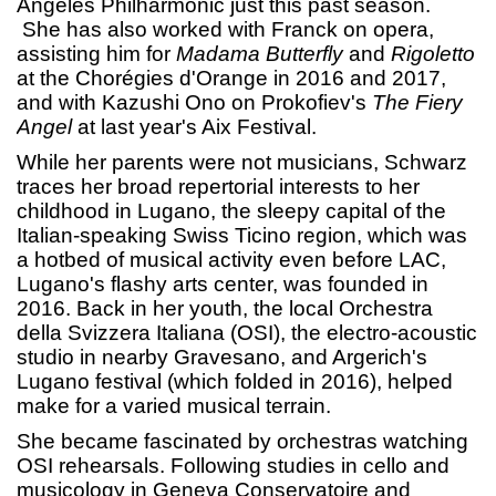
Angeles Philharmonic just this past season.
She has also worked with Franck on opera,
assisting him for
Madama Butterfly
and
Rigoletto
at the Chorégies d'Orange in 2016 and 2017,
and with Kazushi Ono on Prokofiev's
The Fiery
Angel
at last year's Aix Festival.
While her parents were not musicians, Schwarz
traces her broad repertorial interests to her
childhood in Lugano, the sleepy capital of the
Italian-speaking Swiss Ticino region, which was
a hotbed of musical activity even before LAC,
Lugano's flashy arts center, was founded in
2016. Back in her youth, the local Orchestra
della Svizzera Italiana (OSI), the electro-acoustic
studio in nearby Gravesano, and Argerich's
Lugano festival (which folded in 2016), helped
make for a varied musical terrain.
She became fascinated by orchestras watching
OSI rehearsals. Following studies in cello and
musicology in Geneva Conservatoire and