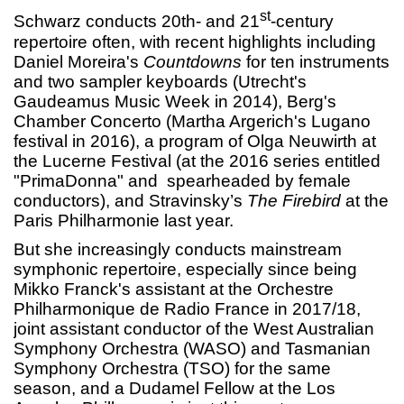
st
Schwarz conducts 20th- and 21
-century
repertoire often, with recent highlights including
Daniel Moreira's
Countdowns
for ten instruments
and two sampler keyboards (Utrecht's
Gaudeamus Music Week in 2014), Berg's
Chamber Concerto (Martha Argerich's Lugano
festival in 2016), a program of Olga Neuwirth at
the Lucerne Festival (at the 2016 series entitled
"PrimaDonna" and spearheaded by female
conductors), and Stravinsky’s
The Firebird
at the
Paris Philharmonie last year.
But she increasingly conducts mainstream
symphonic repertoire, especially since being
Mikko Franck's assistant at the Orchestre
Philharmonique de Radio France in 2017/18,
joint assistant conductor of the West Australian
Symphony Orchestra (WASO) and Tasmanian
Symphony Orchestra (TSO) for the same
season, and a Dudamel Fellow at the Los