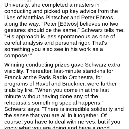
University, she completed a masters in
conducting and picked up key advice from the
likes of Matthias Pintscher and Peter Eötvös
along the way. "Peter [Eötvös] believes no two
gestures should be the same," Schwarz tells me.
"His approach is less spontaneous as one of
careful analysis and personal rigor. That's
something you also see in his work as a
composer."
Winning conducting prizes gave Schwarz extra
visibility. Thereafter, last-minute stand-ins for
Franck at the Paris Radio Orchestra, for
programs of Ravel and Bruckner, were further
trials by fire. "When you come in at the last
minute without having done any of the
rehearsals something special happens,"
Schwarz says. "There is incredible solidarity and
the sense that you are all in it together. Of
course, you have to deal with nerves, but if you
know what you are doing and have a good