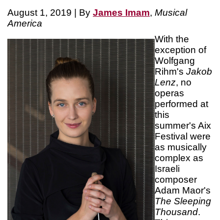
August 1, 2019 | By
James Imam
,
Musical
America
With the
exception of
Wolfgang
Rihm's
Jakob
Lenz
, no
operas
performed at
this
summer's Aix
Festival were
as musically
complex as
Israeli
composer
Adam Maor's
The Sleeping
Thousand
.