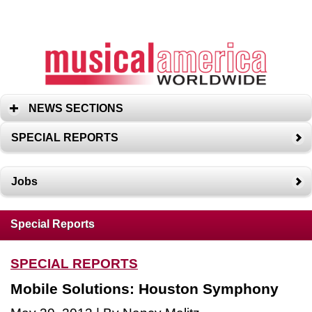
NEWS SECTIONS
SPECIAL REPORTS
Jobs
Special Reports
SPECIAL REPORTS
Mobile Solutions: Houston Symphony