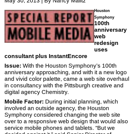
May 30, 2013 | By Nancy Malitz
Houston
Symphony
100th
anniversary
web
redesign
uses
consultant plus InstantEncore
Issue:
With the Houston Symphony’s 100th
anniversary approaching, and with it a new logo
and vivid color palette, came a web site overhaul
in consultancy with the Pittsburgh creative and
digital agency Chemistry.
Mobile Factor:
During initial planning, which
involved an outside agency, the Houston
Symphony considered changing the web site
over to a responsive web design that would also
service mobile phones and tablets. “But we