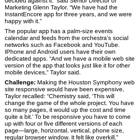
decided against it.” said Senior Director of
Marketing Glenn Taylor. “We have had the
InstantEncore app for three years, and we were
happy with it.”
The popular app has a palm-size events
calendar and feeds from the orchestra’s social
networks such as Facebook and YouTube.
IPhone and Android users have their own
dedicated apps. “And we have a mobile web site
version of the app that looks just like it for other
mobile devices,” Taylor said.
Challenge:
Making the Houston Symphony web
site responsive would have been expensive,
Taylor recalled: “Chemistry said, ‘This will
change the game of the whole project. You have
so many pages, it would up the cost and time
quite a bit.’ To be responsive you have to come
up with four or five different versions of each
page—large, horizontal, vertical, phone size,
regular browser window. It felt like overkill.”