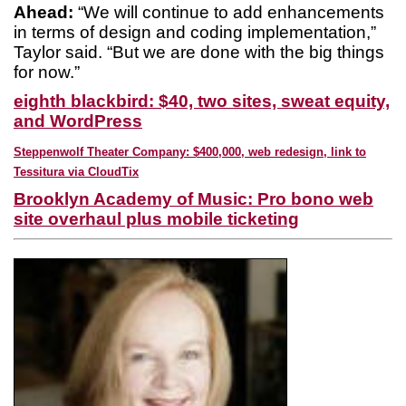
Ahead:
“We will continue to add enhancements
in terms of design and coding implementation,”
Taylor said. “But we are done with the big things
for now.”
eighth blackbird: $40, two sites, sweat equity,
and WordPress
Steppenwolf Theater Company: $400,000, web redesign, link to
Tessitura via CloudTix
Brooklyn Academy of Music: Pro bono web
site overhaul plus mobile ticketing