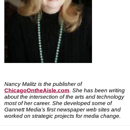
Nancy Malitz is the publisher of
ChicagoOntheAisle.com
.
She has been writing
about the intersection of the arts and technology
most of her career. She developed some of
Gannett Media’s first newspaper web sites and
worked on strategic projects for media change.