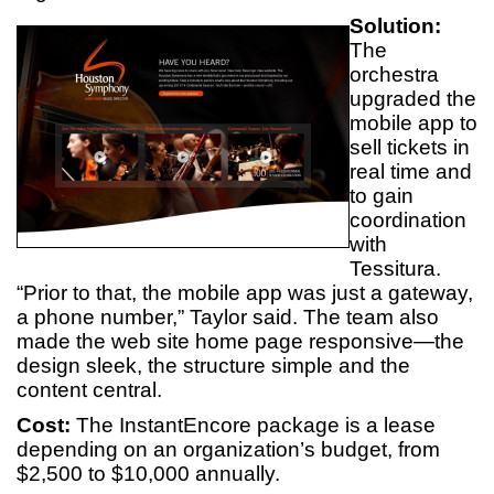
Solution:
The
orchestra
upgraded the
mobile app to
sell tickets in
real time and
to gain
coordination
with
Tessitura.
“Prior to that, the mobile app was just a gateway,
a phone number,” Taylor said. The team also
made the web site home page responsive—the
design sleek, the structure simple and the
content central.
Cost:
The InstantEncore package is a lease
depending on an organization’s budget, from
$2,500 to $10,000 annually.