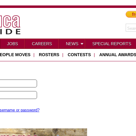
fr
JOBS
CAREERS
NEWS
SPECIAL REPORTS
EOPLE MOVES
|
ROSTERS
|
CONTESTS
|
ANNUAL AWARD
username or password?