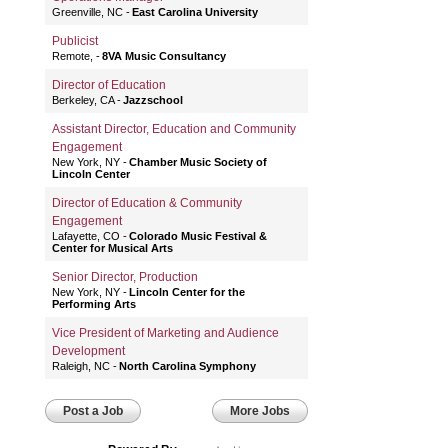
Greenville, NC
East Carolina University
Publicist
Remote,
8VA Music Consultancy
Director of Education
Berkeley, CA
Jazzschool
Assistant Director, Education and Community
Engagement
New York, NY
Chamber Music Society of
Lincoln Center
Director of Education & Community
Engagement
Lafayette, CO
Colorado Music Festival &
Center for Musical Arts
Senior Director, Production
New York, NY
Lincoln Center for the
Performing Arts
Vice President of Marketing and Audience
Development
Raleigh, NC
North Carolina Symphony
Post a Job
More Jobs