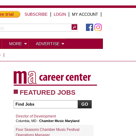
ee trial
|
|
|
SUBSCRIBE
LOGIN
MY ACCOUNT
MORE
ADVERTISE
S
|
FEATURED JOBS
Director of Development
Columbia, MD
Chamber Music Maryland
Four Seasons Chamber Music Festival
Operations Manager