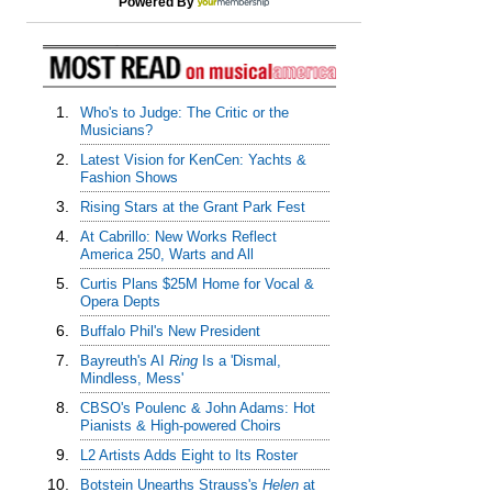
Powered By
1.
Who's to Judge: The Critic or the
Musicians?
2.
Latest Vision for KenCen: Yachts &
Fashion Shows
3.
Rising Stars at the Grant Park Fest
4.
At Cabrillo: New Works Reflect
America 250, Warts and All
5.
Curtis Plans $25M Home for Vocal &
Opera Depts
6.
Buffalo Phil's New President
7.
Bayreuth's AI
Ring
Is a 'Dismal,
Mindless, Mess'
8.
CBSO's Poulenc & John Adams: Hot
Pianists & High-powered Choirs
9.
L2 Artists Adds Eight to Its Roster
10.
Botstein Unearths Strauss's
Helen
at