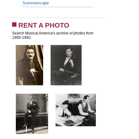
Summerscape
RENT A PHOTO
Search Musical America's archive of photos from
1900-1992.