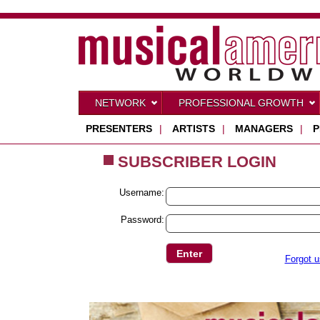
NETWORK
PROFESSIONAL GROWTH
PRESENTERS
|
ARTISTS
|
MANAGERS
|
P
SUBSCRIBER LOGIN
Username:
Password:
Forgot 