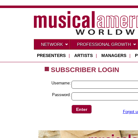
NETWORK
PROFESSIONAL GROWTH
PRESENTERS
|
ARTISTS
|
MANAGERS
|
P
SUBSCRIBER LOGIN
Username:
Password:
Forgot 