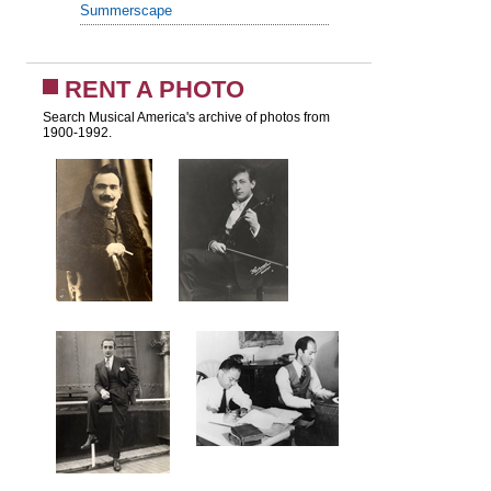
Summerscape
RENT A PHOTO
Search Musical America's archive of photos from
1900-1992.