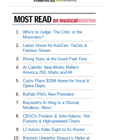
Powered By
1.
Who's to Judge: The Critic or the
Musicians?
2.
Latest Vision for KenCen: Yachts &
Fashion Shows
3.
Rising Stars at the Grant Park Fest
4.
At Cabrillo: New Works Reflect
America 250, Warts and All
5.
Curtis Plans $25M Home for Vocal &
Opera Depts
6.
Buffalo Phil's New President
7.
Bayreuth's AI
Ring
Is a 'Dismal,
Mindless, Mess'
8.
CBSO's Poulenc & John Adams: Hot
Pianists & High-powered Choirs
9.
L2 Artists Adds Eight to Its Roster
10.
Botstein Unearths Strauss's
Helen
at