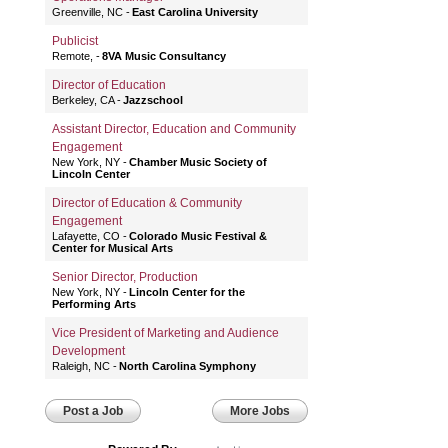
Greenville, NC
East Carolina University
Publicist
Remote,
8VA Music Consultancy
Director of Education
Berkeley, CA
Jazzschool
Assistant Director, Education and Community
Engagement
New York, NY
Chamber Music Society of
Lincoln Center
Director of Education & Community
Engagement
Lafayette, CO
Colorado Music Festival &
Center for Musical Arts
Senior Director, Production
New York, NY
Lincoln Center for the
Performing Arts
Vice President of Marketing and Audience
Development
Raleigh, NC
North Carolina Symphony
Post a Job
More Jobs