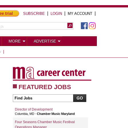
ee trial
|
|
|
SUBSCRIBE
LOGIN
MY ACCOUNT
MORE
ADVERTISE
S
|
FEATURED JOBS
Director of Development
Columbia, MD
Chamber Music Maryland
Four Seasons Chamber Music Festival
Operations Manager