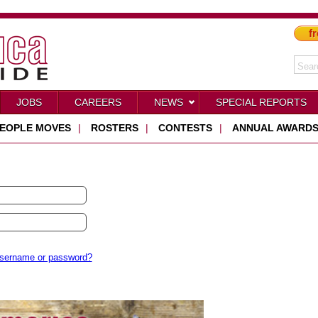
fr
JOBS
CAREERS
NEWS
SPECIAL REPORTS
EOPLE MOVES
|
ROSTERS
|
CONTESTS
|
ANNUAL AWARD
username or password?