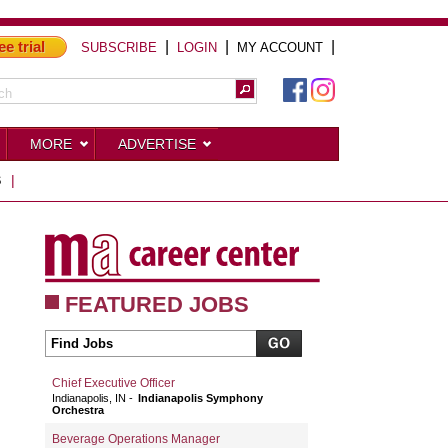
ee trial
|
|
|
SUBSCRIBE
LOGIN
MY ACCOUNT
MORE
ADVERTISE
S
|
FEATURED JOBS
Chief Executive Officer
Indianapolis, IN
Indianapolis Symphony
Orchestra
Beverage Operations Manager