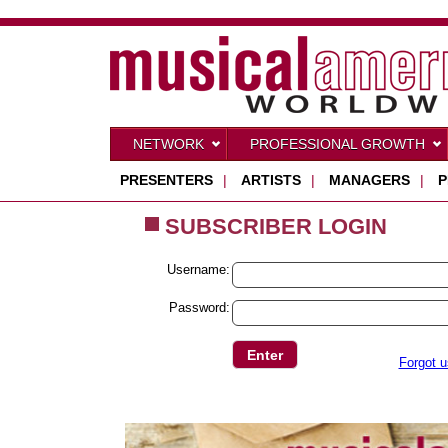
NETWORK
PROFESSIONAL GROWTH
PRESENTERS
|
ARTISTS
|
MANAGERS
|
P
SUBSCRIBER LOGIN
Username:
Password:
Forgot 