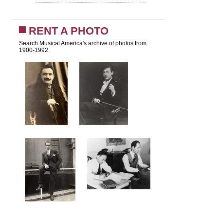
RENT A PHOTO
Search Musical America's archive of photos from
1900-1992.