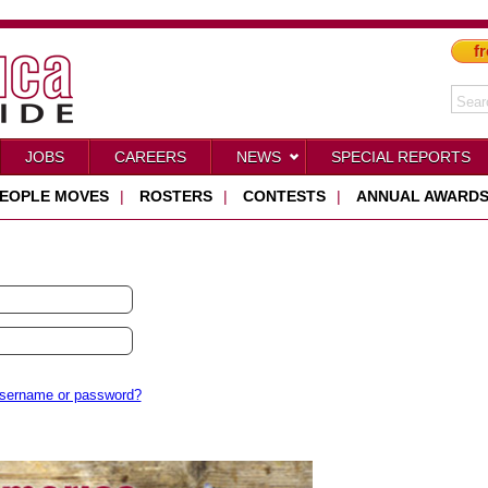
fr
JOBS
CAREERS
NEWS
SPECIAL REPORTS
EOPLE MOVES
|
ROSTERS
|
CONTESTS
|
ANNUAL AWARD
username or password?