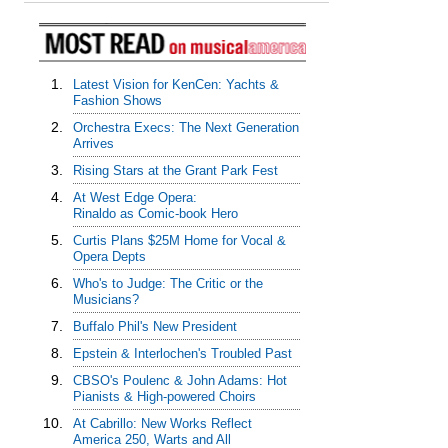
1.
Latest Vision for KenCen: Yachts &
Fashion Shows
2.
Orchestra Execs: The Next Generation
Arrives
3.
Rising Stars at the Grant Park Fest
4.
At West Edge Opera:
Rinaldo as Comic-book Hero
5.
Curtis Plans $25M Home for Vocal &
Opera Depts
6.
Who's to Judge: The Critic or the
Musicians?
7.
Buffalo Phil's New President
8.
Epstein & Interlochen's Troubled Past
9.
CBSO's Poulenc & John Adams: Hot
Pianists & High-powered Choirs
10.
At Cabrillo: New Works Reflect
America 250, Warts and All