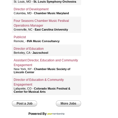
St. Louis, MO
St. Louis Symphony Orchestra
Director of Development
Columbia, MD
Chamber Music Maryland
Four Seasons Chamber Music Festival
Operations Manager
Greenville, NC
East Carolina University
Publicist
Remote,
8VA Music Consultancy
Director of Education
Berkeley, CA
Jazzschool
Assistant Director, Education and Community
Engagement
New York, NY
Chamber Music Society of
Lincoln Center
Director of Education & Community
Engagement
Lafayette, CO
Colorado Music Festival &
Center for Musical Arts
Post a Job
More Jobs
Powered By