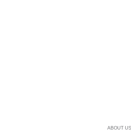
ABOUT U