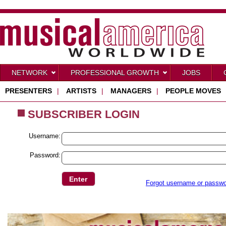
NETWORK
PROFESSIONAL GROWTH
JOBS
PRESENTERS
|
ARTISTS
|
MANAGERS
|
PEOPLE MOVES
SUBSCRIBER LOGIN
Username:
Password:
Forgot username or passw