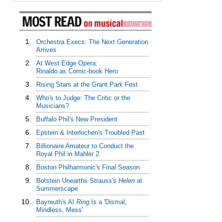
1.
Orchestra Execs: The Next Generation
Arrives
2.
At West Edge Opera:
Rinaldo as Comic-book Hero
3.
Rising Stars at the Grant Park Fest
4.
Who's to Judge: The Critic or the
Musicians?
5.
Buffalo Phil's New President
6.
Epstein & Interlochen's Troubled Past
7.
Billionaire Amateur to Conduct the
Royal Phil in Mahler 2
8.
Boston Philharmonic's Final Season
9.
Botstein Unearths Strauss's
Helen
at
Summerscape
10.
Bayreuth's AI
Ring
Is a 'Dismal,
Mindless, Mess'