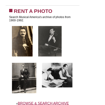
RENT A PHOTO
Search Musical America's archive of photos from
1900-1992.
BROWSE & SEARCH ARCHIVE
»