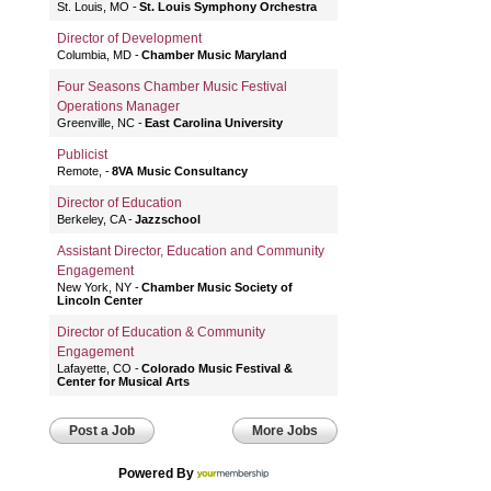
St. Louis, MO
St. Louis Symphony Orchestra
Director of Development
Columbia, MD
Chamber Music Maryland
Four Seasons Chamber Music Festival
Operations Manager
Greenville, NC
East Carolina University
Publicist
Remote,
8VA Music Consultancy
Director of Education
Berkeley, CA
Jazzschool
Assistant Director, Education and Community
Engagement
New York, NY
Chamber Music Society of
Lincoln Center
Director of Education & Community
Engagement
Lafayette, CO
Colorado Music Festival &
Center for Musical Arts
Post a Job
More Jobs
Powered By