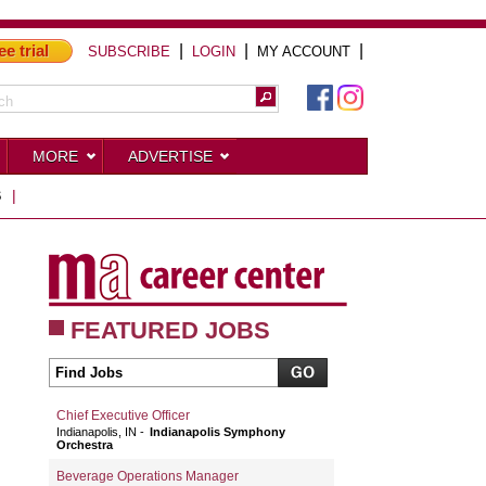
ee trial
|
|
|
SUBSCRIBE
LOGIN
MY ACCOUNT
MORE
ADVERTISE
S
|
FEATURED JOBS
Chief Executive Officer
Indianapolis, IN
Indianapolis Symphony
Orchestra
Beverage Operations Manager