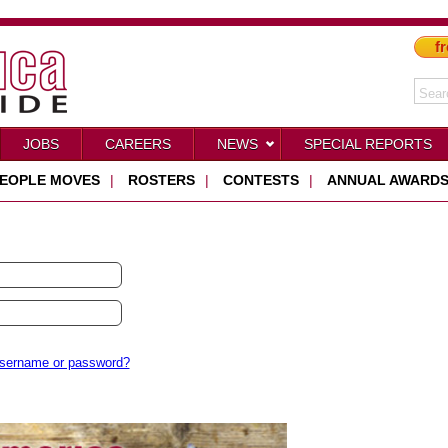
fr
JOBS
CAREERS
NEWS
SPECIAL REPORTS
EOPLE MOVES
|
ROSTERS
|
CONTESTS
|
ANNUAL AWARD
username or password?