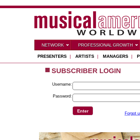
NETWORK
PROFESSIONAL GROWTH
PRESENTERS
|
ARTISTS
|
MANAGERS
|
P
SUBSCRIBER LOGIN
Username:
Password:
Forgot 