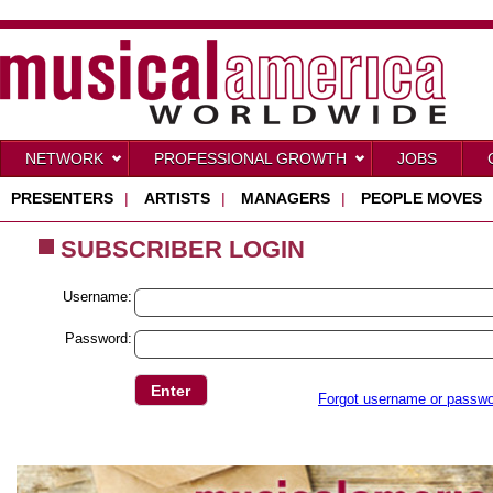
NETWORK
PROFESSIONAL GROWTH
JOBS
PRESENTERS
|
ARTISTS
|
MANAGERS
|
PEOPLE MOVES
SUBSCRIBER LOGIN
Username:
Password:
Forgot username or passw