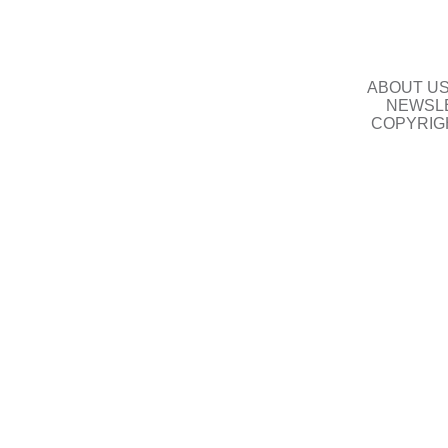
ABOUT U
NEWSLE
COPYRIG