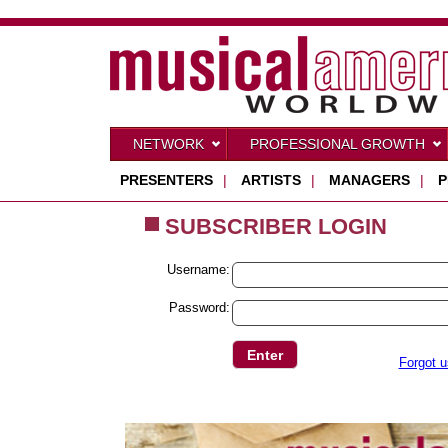
NETWORK
PROFESSIONAL GROWTH
PRESENTERS
|
ARTISTS
|
MANAGERS
|
P
SUBSCRIBER LOGIN
Username:
Password:
Forgot 