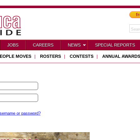
fr
JOBS
CAREERS
NEWS
SPECIAL REPORTS
EOPLE MOVES
|
ROSTERS
|
CONTESTS
|
ANNUAL AWARD
username or password?