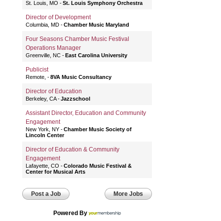
St. Louis, MO
St. Louis Symphony Orchestra
Director of Development
Columbia, MD
Chamber Music Maryland
Four Seasons Chamber Music Festival
Operations Manager
Greenville, NC
East Carolina University
Publicist
Remote,
8VA Music Consultancy
Director of Education
Berkeley, CA
Jazzschool
Assistant Director, Education and Community
Engagement
New York, NY
Chamber Music Society of
Lincoln Center
Director of Education & Community
Engagement
Lafayette, CO
Colorado Music Festival &
Center for Musical Arts
Post a Job
More Jobs
Powered By