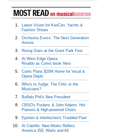
1.
Latest Vision for KenCen: Yachts &
Fashion Shows
2.
Orchestra Execs: The Next Generation
Arrives
3.
Rising Stars at the Grant Park Fest
4.
At West Edge Opera:
Rinaldo as Comic-book Hero
5.
Curtis Plans $25M Home for Vocal &
Opera Depts
6.
Who's to Judge: The Critic or the
Musicians?
7.
Buffalo Phil's New President
8.
CBSO's Poulenc & John Adams: Hot
Pianists & High-powered Choirs
9.
Epstein & Interlochen's Troubled Past
10.
At Cabrillo: New Works Reflect
America 250, Warts and All