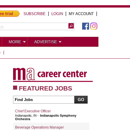
ee trial
|
|
|
SUBSCRIBE
LOGIN
MY ACCOUNT
MORE
ADVERTISE
S
|
FEATURED JOBS
Chief Executive Officer
Indianapolis, IN
Indianapolis Symphony
Orchestra
Beverage Operations Manager