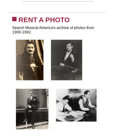
RENT A PHOTO
Search Musical America's archive of photos from
1900-1992.