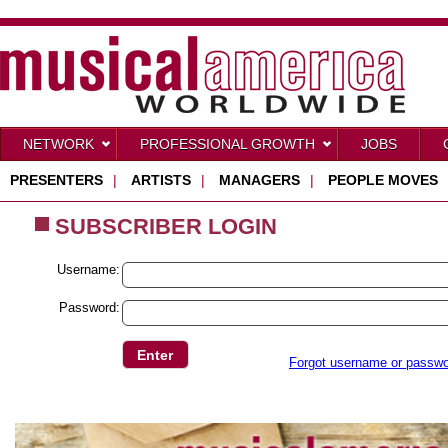
NETWORK
PROFESSIONAL GROWTH
JOBS
PRESENTERS
|
ARTISTS
|
MANAGERS
|
PEOPLE MOVES
SUBSCRIBER LOGIN
Username:
Password:
Forgot username or passw