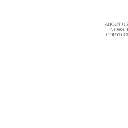
ABOUT U
NEWSLE
COPYRIG