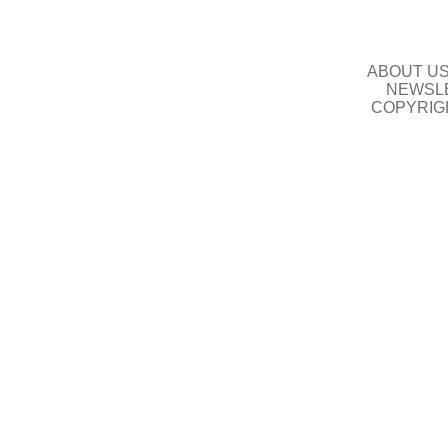
ABOUT U
NEWSLE
COPYRIG