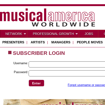
NETWORK
PROFESSIONAL GROWTH
JOBS
PRESENTERS
|
ARTISTS
|
MANAGERS
|
PEOPLE MOVES
SUBSCRIBER LOGIN
Username:
Password:
Forgot username or passw