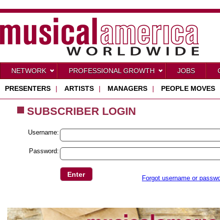
NETWORK
PROFESSIONAL GROWTH
JOBS
PRESENTERS
|
ARTISTS
|
MANAGERS
|
PEOPLE MOVES
SUBSCRIBER LOGIN
Username:
Password:
Forgot username or passw