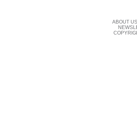
ABOUT U
NEWSLE
COPYRIG