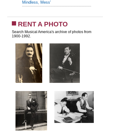
Mindless, Mess'
RENT A PHOTO
Search Musical America's archive of photos from
1900-1992.