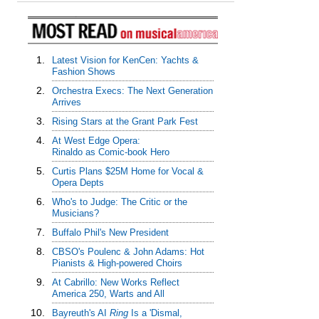
1.
Latest Vision for KenCen: Yachts &
Fashion Shows
2.
Orchestra Execs: The Next Generation
Arrives
3.
Rising Stars at the Grant Park Fest
4.
At West Edge Opera:
Rinaldo as Comic-book Hero
5.
Curtis Plans $25M Home for Vocal &
Opera Depts
6.
Who's to Judge: The Critic or the
Musicians?
7.
Buffalo Phil's New President
8.
CBSO's Poulenc & John Adams: Hot
Pianists & High-powered Choirs
9.
At Cabrillo: New Works Reflect
America 250, Warts and All
10.
Bayreuth's AI
Ring
Is a 'Dismal,