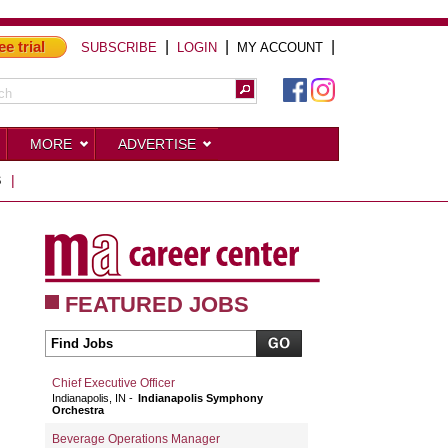
ee trial
|
|
|
SUBSCRIBE
LOGIN
MY ACCOUNT
MORE
ADVERTISE
S
|
FEATURED JOBS
Chief Executive Officer
Indianapolis, IN
Indianapolis Symphony
Orchestra
Beverage Operations Manager