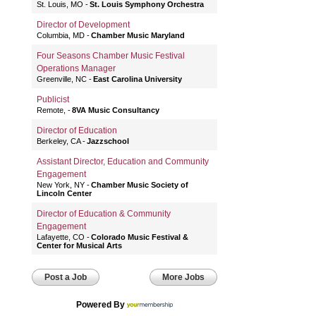
St. Louis, MO
St. Louis Symphony Orchestra
Director of Development
Columbia, MD
Chamber Music Maryland
Four Seasons Chamber Music Festival
Operations Manager
Greenville, NC
East Carolina University
Publicist
Remote,
8VA Music Consultancy
Director of Education
Berkeley, CA
Jazzschool
Assistant Director, Education and Community
Engagement
New York, NY
Chamber Music Society of
Lincoln Center
Director of Education & Community
Engagement
Lafayette, CO
Colorado Music Festival &
Center for Musical Arts
Post a Job
More Jobs
Powered By