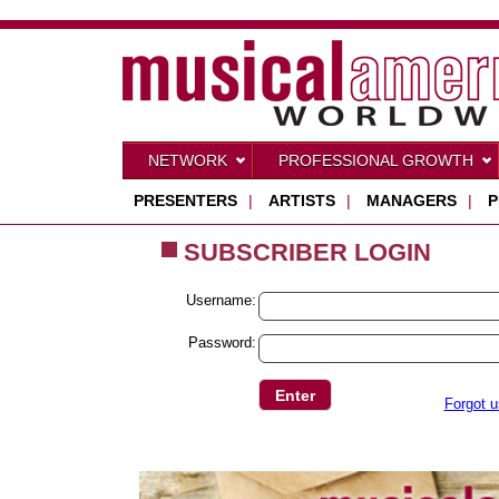
NETWORK
PROFESSIONAL GROWTH
PRESENTERS
|
ARTISTS
|
MANAGERS
|
P
SUBSCRIBER LOGIN
Username:
Password:
Forgot 