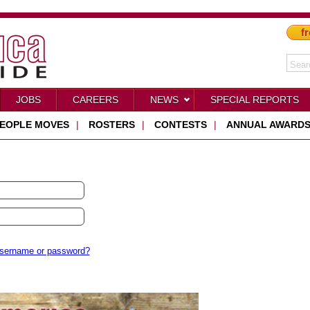
fr
JOBS
CAREERS
NEWS
SPECIAL REPORTS
EOPLE MOVES
|
ROSTERS
|
CONTESTS
|
ANNUAL AWARD
username or password?