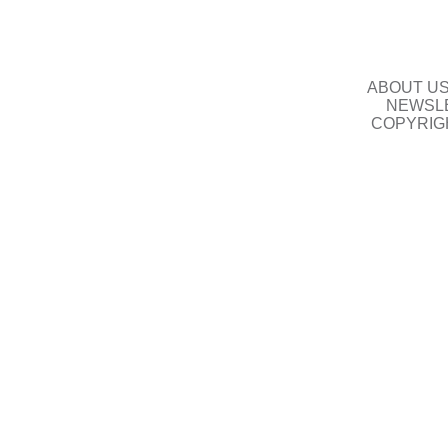
ABOUT U
NEWSLE
COPYRIG