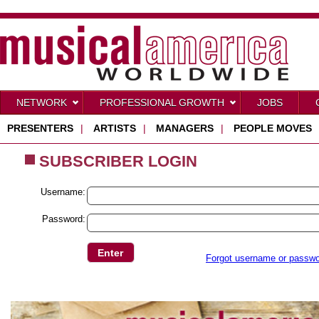
NETWORK
PROFESSIONAL GROWTH
JOBS
PRESENTERS
|
ARTISTS
|
MANAGERS
|
PEOPLE MOVES
SUBSCRIBER LOGIN
Username:
Password:
Forgot username or passw