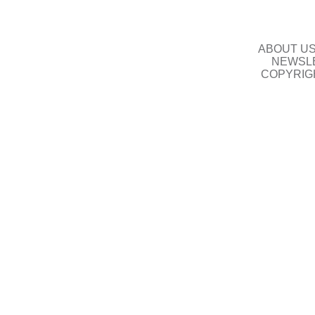
ABOUT U
NEWSLE
COPYRIG