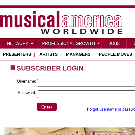
NETWORK
PROFESSIONAL GROWTH
JOBS
PRESENTERS
|
ARTISTS
|
MANAGERS
|
PEOPLE MOVES
SUBSCRIBER LOGIN
Username:
Password:
Forgot username or passw