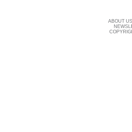
ABOUT U
NEWSLE
COPYRIG