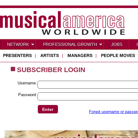
NETWORK
PROFESSIONAL GROWTH
JOBS
PRESENTERS
|
ARTISTS
|
MANAGERS
|
PEOPLE MOVES
SUBSCRIBER LOGIN
Username:
Password:
Forgot username or passw