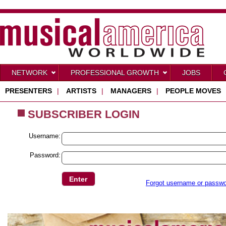
NETWORK
PROFESSIONAL GROWTH
JOBS
PRESENTERS
|
ARTISTS
|
MANAGERS
|
PEOPLE MOVES
SUBSCRIBER LOGIN
Username:
Password:
Forgot username or passw