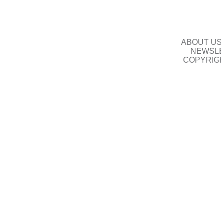
ABOUT U
NEWSLE
COPYRIG