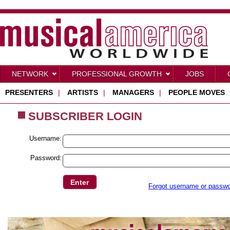
NETWORK
PROFESSIONAL GROWTH
JOBS
PRESENTERS
|
ARTISTS
|
MANAGERS
|
PEOPLE MOVES
SUBSCRIBER LOGIN
Username:
Password:
Forgot username or passw