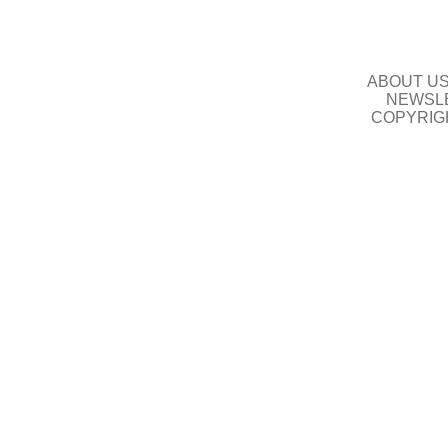
ABOUT U
NEWSLE
COPYRIG