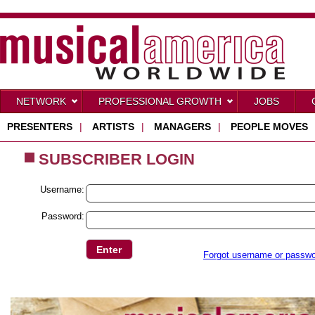
NETWORK
PROFESSIONAL GROWTH
JOBS
PRESENTERS
|
ARTISTS
|
MANAGERS
|
PEOPLE MOVES
SUBSCRIBER LOGIN
Username:
Password:
Forgot username or passw