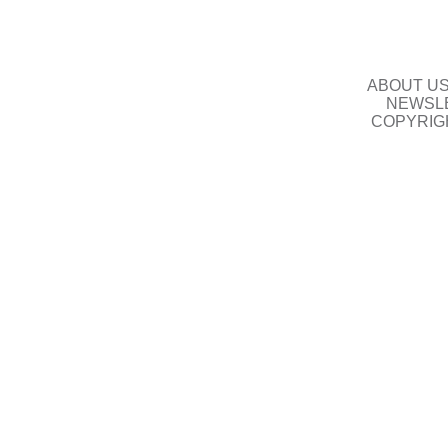
ABOUT U
NEWSLE
COPYRIG