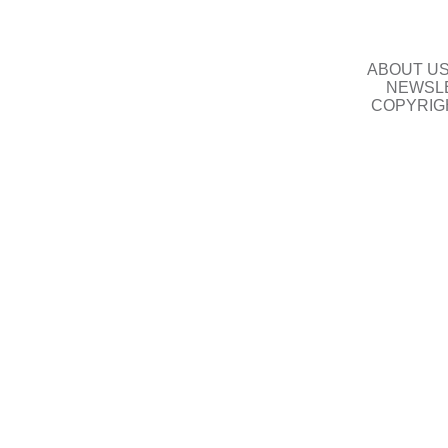
ABOUT U
NEWSLE
COPYRIG