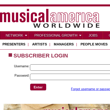
NETWORK
PROFESSIONAL GROWTH
JOBS
PRESENTERS
|
ARTISTS
|
MANAGERS
|
PEOPLE MOVES
SUBSCRIBER LOGIN
Username:
Password:
Forgot username or passw