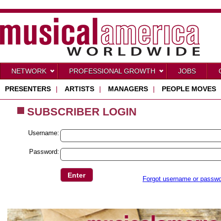
NETWORK
PROFESSIONAL GROWTH
JOBS
PRESENTERS
|
ARTISTS
|
MANAGERS
|
PEOPLE MOVES
SUBSCRIBER LOGIN
Username:
Password:
Forgot username or passw