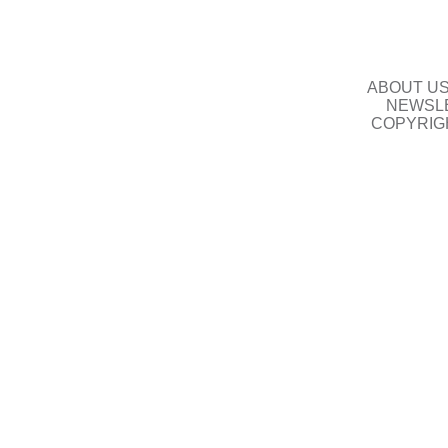
ABOUT U
NEWSLE
COPYRIG