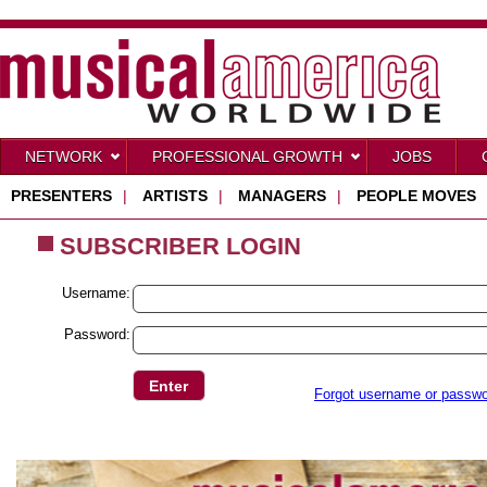
NETWORK
PROFESSIONAL GROWTH
JOBS
PRESENTERS
|
ARTISTS
|
MANAGERS
|
PEOPLE MOVES
SUBSCRIBER LOGIN
Username:
Password:
Forgot username or passw