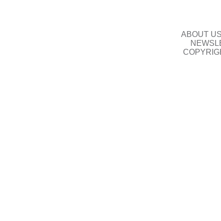
ABOUT U
NEWSLE
COPYRIG