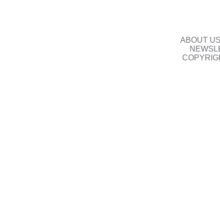
ABOUT U
NEWSLE
COPYRIG