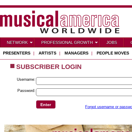
NETWORK
PROFESSIONAL GROWTH
JOBS
PRESENTERS
|
ARTISTS
|
MANAGERS
|
PEOPLE MOVES
SUBSCRIBER LOGIN
Username:
Password:
Forgot username or passw