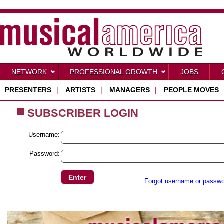
NETWORK
PROFESSIONAL GROWTH
JOBS
PRESENTERS
|
ARTISTS
|
MANAGERS
|
PEOPLE MOVES
SUBSCRIBER LOGIN
Username:
Password:
Forgot username or passw