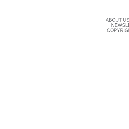
ABOUT U
NEWSLE
COPYRIG