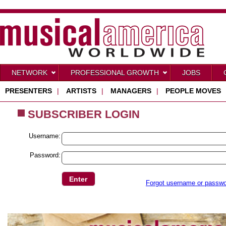
NETWORK
PROFESSIONAL GROWTH
JOBS
PRESENTERS
|
ARTISTS
|
MANAGERS
|
PEOPLE MOVES
SUBSCRIBER LOGIN
Username:
Password:
Forgot username or passw