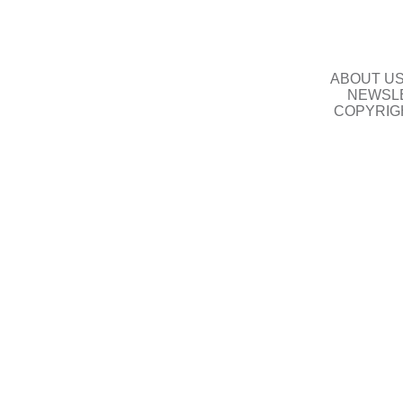
ABOUT U
NEWSLE
COPYRIG