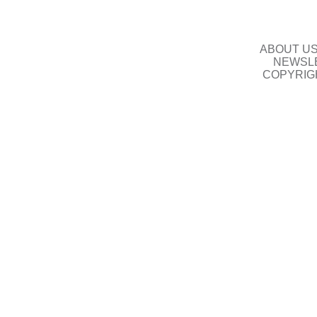
ABOUT U
NEWSLE
COPYRIG