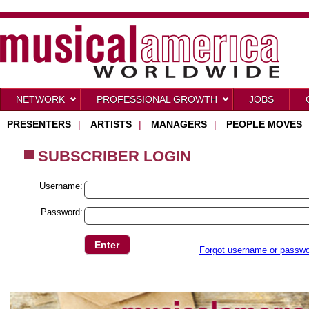
NETWORK
PROFESSIONAL GROWTH
JOBS
PRESENTERS
|
ARTISTS
|
MANAGERS
|
PEOPLE MOVES
SUBSCRIBER LOGIN
Username:
Password:
Forgot username or passw