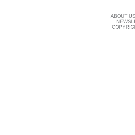
ABOUT U
NEWSLE
COPYRIG