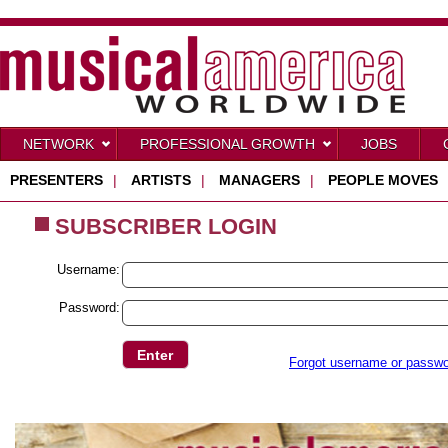
NETWORK
PROFESSIONAL GROWTH
JOBS
PRESENTERS
|
ARTISTS
|
MANAGERS
|
PEOPLE MOVES
SUBSCRIBER LOGIN
Username:
Password:
Forgot username or passw