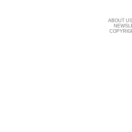
ABOUT U
NEWSLE
COPYRIG