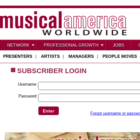
NETWORK
PROFESSIONAL GROWTH
JOBS
PRESENTERS
|
ARTISTS
|
MANAGERS
|
PEOPLE MOVES
SUBSCRIBER LOGIN
Username:
Password:
Forgot username or passw