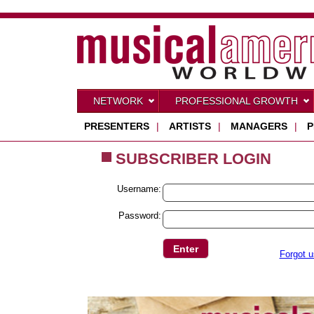
NETWORK
PROFESSIONAL GROWTH
PRESENTERS
|
ARTISTS
|
MANAGERS
|
P
SUBSCRIBER LOGIN
Username:
Password:
Forgot 