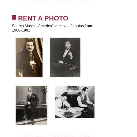
RENT A PHOTO
Search Musical America's archive of photos from
1900-1992.