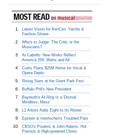
1.
Latest Vision for KenCen: Yachts &
Fashion Shows
2.
Who's to Judge: The Critic or the
Musicians?
3.
At Cabrillo: New Works Reflect
America 250, Warts and All
4.
Curtis Plans $25M Home for Vocal &
Opera Depts
5.
Rising Stars at the Grant Park Fest
6.
Buffalo Phil's New President
7.
Bayreuth's AI
Ring
Is a 'Dismal,
Mindless, Mess'
8.
L2 Artists Adds Eight to Its Roster
9.
Epstein & Interlochen's Troubled Past
10.
CBSO's Poulenc & John Adams: Hot
Pianists & High-powered Choirs