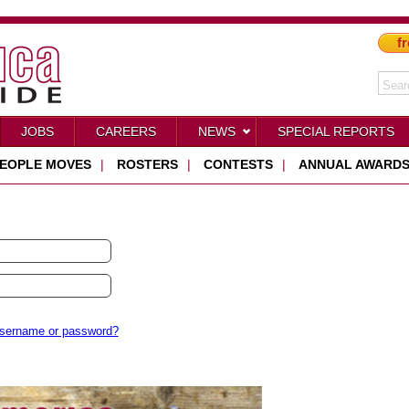
fr
JOBS
CAREERS
NEWS
SPECIAL REPORTS
EOPLE MOVES
|
ROSTERS
|
CONTESTS
|
ANNUAL AWARD
username or password?