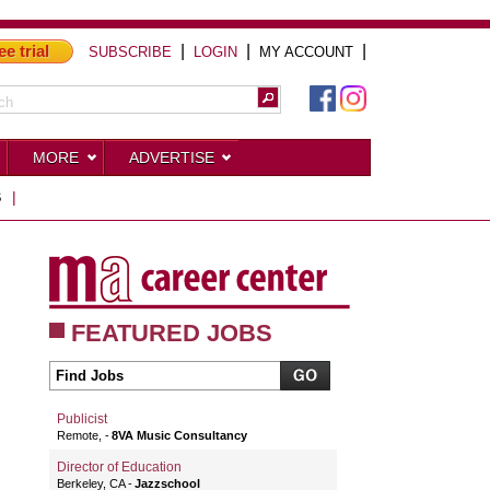
ee trial
|
|
|
SUBSCRIBE
LOGIN
MY ACCOUNT
MORE
ADVERTISE
S
|
FEATURED JOBS
Publicist
Remote,
8VA Music Consultancy
Director of Education
Berkeley, CA
Jazzschool