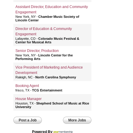
Assistant Director, Education and Community
Engagement
New York, NY
Chamber Music Society of
Lincoln Center
Director of Education & Community
Engagement
Lafayette, CO
Colorado Music Festival &
Center for Musical Arts
Senior Director, Production
New York, NY
Lincoln Center for the
Performing Arts
Vice President of Marketing and Audience
Development
Raleigh, NC
North Carolina Symphony
Booking Agent
frisco, TX
TCG Entertainment
House Manager
Houston, TX
Shepherd School of Music at Rice
University
Post a Job
More Jobs
Powered By