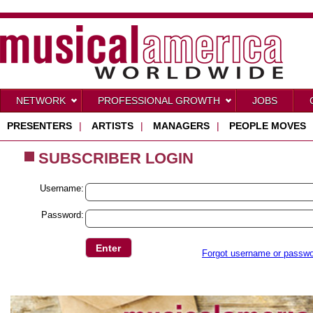
NETWORK
PROFESSIONAL GROWTH
JOBS
PRESENTERS
|
ARTISTS
|
MANAGERS
|
PEOPLE MOVES
SUBSCRIBER LOGIN
Username:
Password:
Forgot username or passw