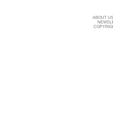
ABOUT U
NEWSLE
COPYRIG