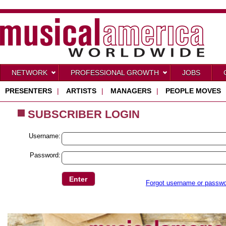
NETWORK
PROFESSIONAL GROWTH
JOBS
PRESENTERS
|
ARTISTS
|
MANAGERS
|
PEOPLE MOVES
SUBSCRIBER LOGIN
Username:
Password:
Forgot username or passw