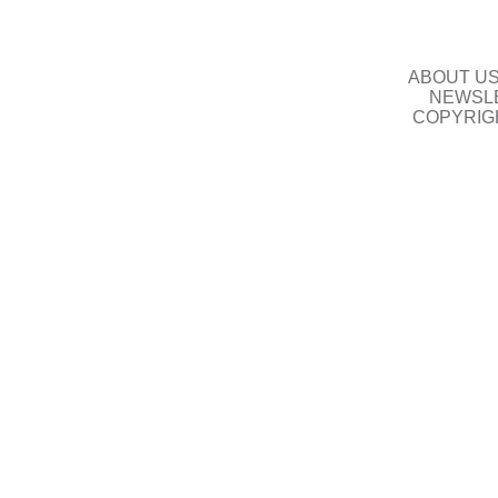
ABOUT U
NEWSLE
COPYRIG