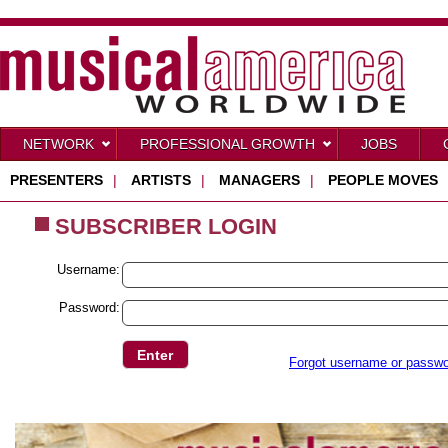
NETWORK
PROFESSIONAL GROWTH
JOBS
PRESENTERS
|
ARTISTS
|
MANAGERS
|
PEOPLE MOVES
SUBSCRIBER LOGIN
Username:
Password:
Forgot username or passw