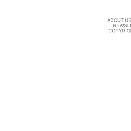
ABOUT U
NEWSLE
COPYRIG