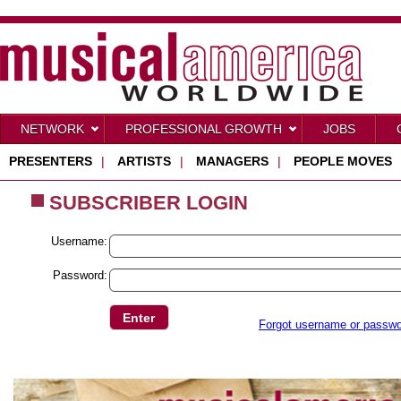
NETWORK
PROFESSIONAL GROWTH
JOBS
PRESENTERS
|
ARTISTS
|
MANAGERS
|
PEOPLE MOVES
SUBSCRIBER LOGIN
Username:
Password:
Forgot username or passw