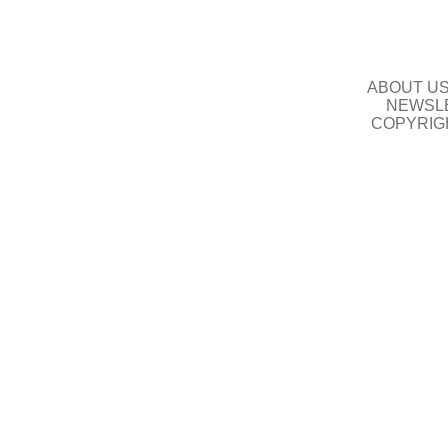
ABOUT U
NEWSLE
COPYRIG