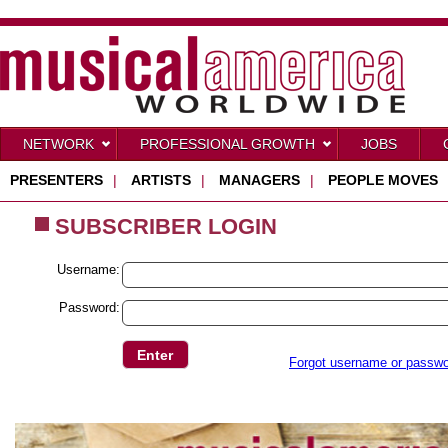
NETWORK
PROFESSIONAL GROWTH
JOBS
PRESENTERS
|
ARTISTS
|
MANAGERS
|
PEOPLE MOVES
SUBSCRIBER LOGIN
Username:
Password:
Forgot username or passw