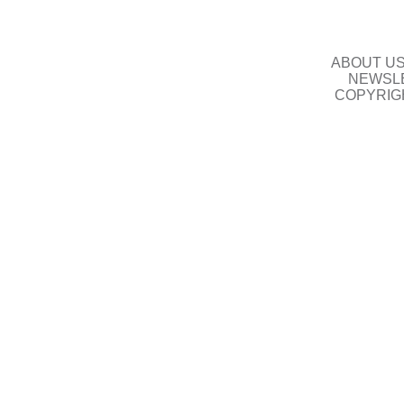
ABOUT U
NEWSLE
COPYRIG