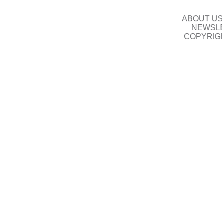
ABOUT U
NEWSLE
COPYRIG