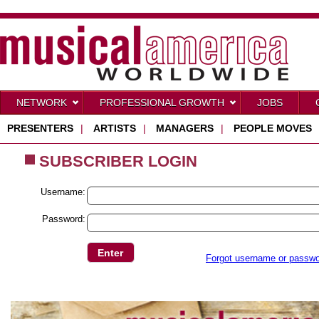
NETWORK
PROFESSIONAL GROWTH
JOBS
PRESENTERS
|
ARTISTS
|
MANAGERS
|
PEOPLE MOVES
SUBSCRIBER LOGIN
Username:
Password:
Forgot username or passw