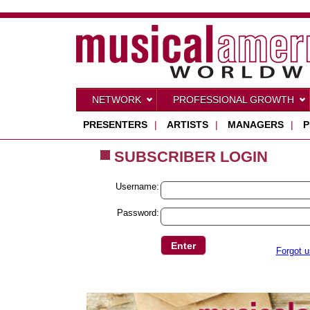
NETWORK
PROFESSIONAL GROWTH
PRESENTERS
|
ARTISTS
|
MANAGERS
|
P
SUBSCRIBER LOGIN
Username:
Password:
Forgot 