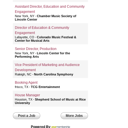
Assistant Director, Education and Community
Engagement
New York, NY
Chamber Music Society of
Lincoln Center
Director of Education & Community
Engagement
Lafayette, CO
Colorado Music Festival &
Center for Musical Arts
Senior Director, Production
New York, NY
Lincoln Center for the
Performing Arts
Vice President of Marketing and Audience
Development
Raleigh, NC
North Carolina Symphony
Booking Agent
frisco, TX
TCG Entertainment
House Manager
Houston, TX
Shepherd School of Music at Rice
University
Post a Job
More Jobs
Powered By