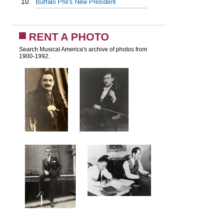
10.
Buffalo Phil's New President
RENT A PHOTO
Search Musical America's archive of photos from
1900-1992.