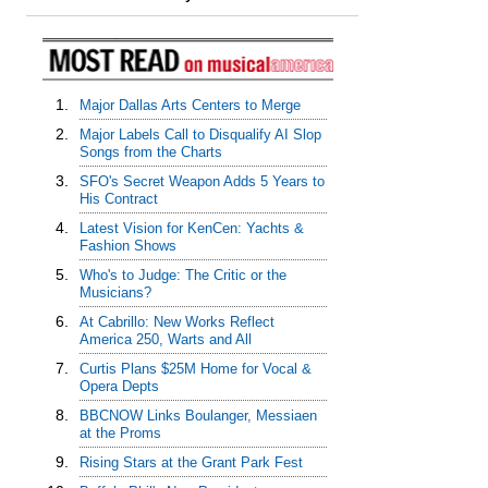
1.
Major Dallas Arts Centers to Merge
2.
Major Labels Call to Disqualify AI Slop
Songs from the Charts
3.
SFO's Secret Weapon Adds 5 Years to
His Contract
4.
Latest Vision for KenCen: Yachts &
Fashion Shows
5.
Who's to Judge: The Critic or the
Musicians?
6.
At Cabrillo: New Works Reflect
America 250, Warts and All
7.
Curtis Plans $25M Home for Vocal &
Opera Depts
8.
BBCNOW Links Boulanger, Messiaen
at the Proms
9.
Rising Stars at the Grant Park Fest