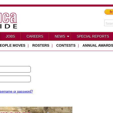
fr
JOBS
CAREERS
NEWS
SPECIAL REPORTS
EOPLE MOVES
|
ROSTERS
|
CONTESTS
|
ANNUAL AWARD
username or password?