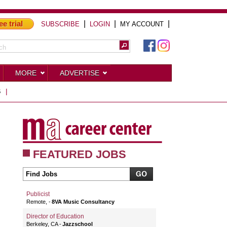
ee trial
|
|
|
SUBSCRIBE
LOGIN
MY ACCOUNT
MORE
ADVERTISE
S
|
FEATURED JOBS
Publicist
Remote,
8VA Music Consultancy
Director of Education
Berkeley, CA
Jazzschool