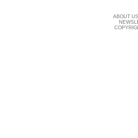
ABOUT U
NEWSLE
COPYRIG