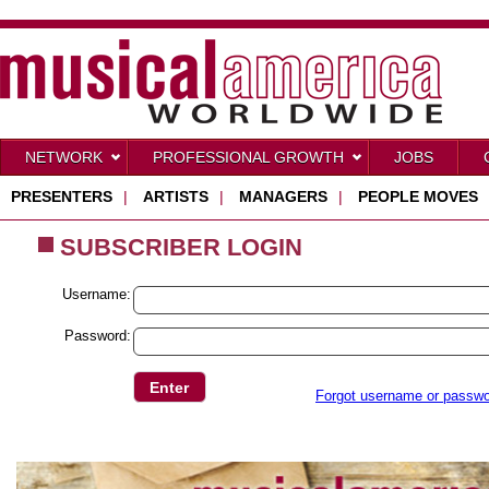
NETWORK
PROFESSIONAL GROWTH
JOBS
PRESENTERS
|
ARTISTS
|
MANAGERS
|
PEOPLE MOVES
SUBSCRIBER LOGIN
Username:
Password:
Forgot username or passw