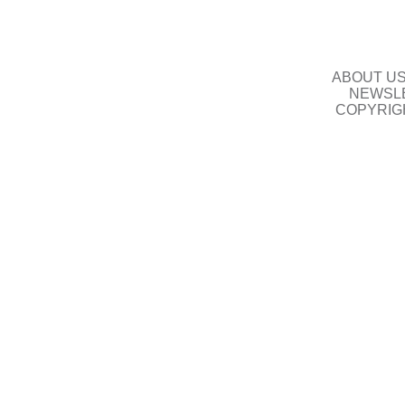
ABOUT U
NEWSLE
COPYRIG