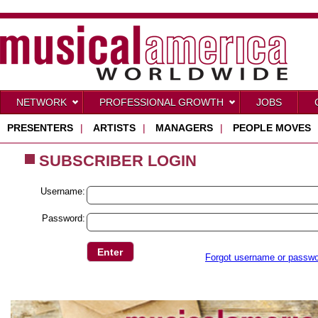
NETWORK
PROFESSIONAL GROWTH
JOBS
PRESENTERS
|
ARTISTS
|
MANAGERS
|
PEOPLE MOVES
SUBSCRIBER LOGIN
Username:
Password:
Forgot username or passw