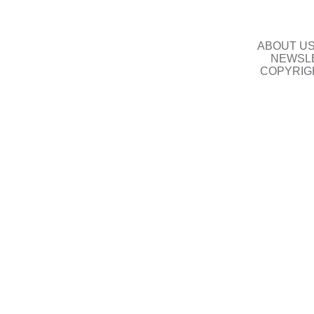
ABOUT U
NEWSLE
COPYRIG