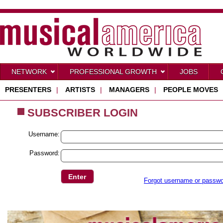
NETWORK
PROFESSIONAL GROWTH
JOBS
PRESENTERS
|
ARTISTS
|
MANAGERS
|
PEOPLE MOVES
SUBSCRIBER LOGIN
Username:
Password:
Forgot username or passw