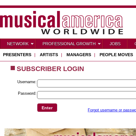
NETWORK
PROFESSIONAL GROWTH
JOBS
PRESENTERS
|
ARTISTS
|
MANAGERS
|
PEOPLE MOVES
SUBSCRIBER LOGIN
Username:
Password:
Forgot username or passw