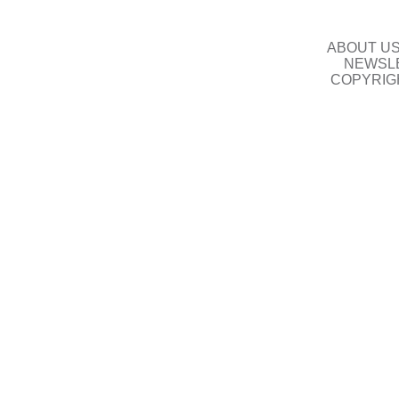
ABOUT U
NEWSLE
COPYRIG