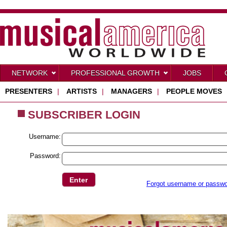
NETWORK
PROFESSIONAL GROWTH
JOBS
PRESENTERS
|
ARTISTS
|
MANAGERS
|
PEOPLE MOVES
SUBSCRIBER LOGIN
Username:
Password:
Forgot username or passw