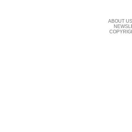
ABOUT U
NEWSLE
COPYRIG