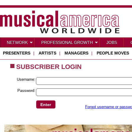
NETWORK
PROFESSIONAL GROWTH
JOBS
PRESENTERS
|
ARTISTS
|
MANAGERS
|
PEOPLE MOVES
SUBSCRIBER LOGIN
Username:
Password:
Forgot username or passw