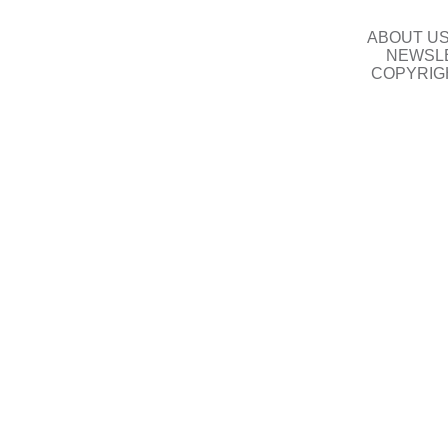
ABOUT U
NEWSLE
COPYRIG