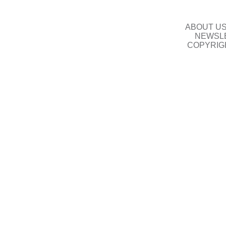
ABOUT U
NEWSLE
COPYRIG