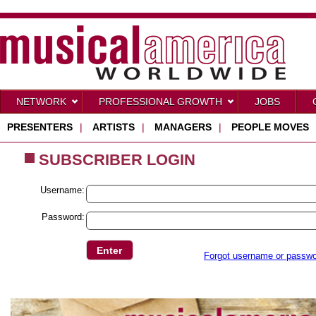
NETWORK
PROFESSIONAL GROWTH
JOBS
PRESENTERS
|
ARTISTS
|
MANAGERS
|
PEOPLE MOVES
SUBSCRIBER LOGIN
Username:
Password:
Forgot username or passw