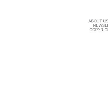
ABOUT U
NEWSLE
COPYRIG