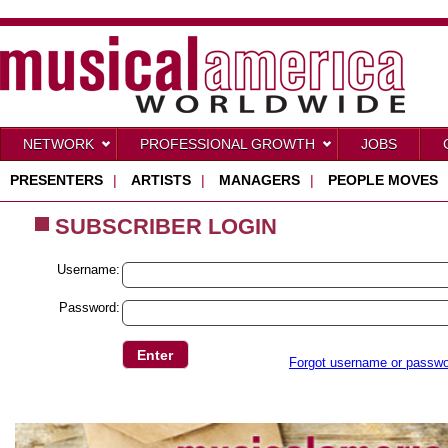
NETWORK
PROFESSIONAL GROWTH
JOBS
PRESENTERS
|
ARTISTS
|
MANAGERS
|
PEOPLE MOVES
SUBSCRIBER LOGIN
Username:
Password:
Forgot username or passw