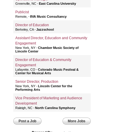
Greenville, NC
East Carolina University
Publicist
Remote,
8VA Music Consultancy
Director of Education
Berkeley, CA
Jazzschool
Assistant Director, Education and Community
Engagement
New York, NY
Chamber Music Society of
Lincoln Center
Director of Education & Community
Engagement
Lafayette, CO
Colorado Music Festival &
Center for Musical Arts
Senior Director, Production
New York, NY
Lincoln Center for the
Performing Arts
Vice President of Marketing and Audience
Development
Raleigh, NC
North Carolina Symphony
Post a Job
More Jobs