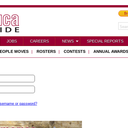
fr
JOBS
CAREERS
NEWS
SPECIAL REPORTS
EOPLE MOVES
|
ROSTERS
|
CONTESTS
|
ANNUAL AWARD
username or password?