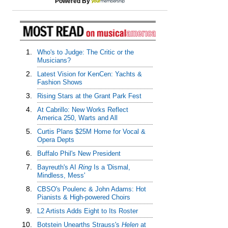
Powered By
1.
Who's to Judge: The Critic or the
Musicians?
2.
Latest Vision for KenCen: Yachts &
Fashion Shows
3.
Rising Stars at the Grant Park Fest
4.
At Cabrillo: New Works Reflect
America 250, Warts and All
5.
Curtis Plans $25M Home for Vocal &
Opera Depts
6.
Buffalo Phil's New President
7.
Bayreuth's AI
Ring
Is a 'Dismal,
Mindless, Mess'
8.
CBSO's Poulenc & John Adams: Hot
Pianists & High-powered Choirs
9.
L2 Artists Adds Eight to Its Roster
10.
Botstein Unearths Strauss's
Helen
at