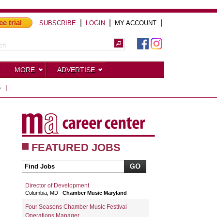
ee trial
|
|
|
SUBSCRIBE
LOGIN
MY ACCOUNT
MORE
ADVERTISE
S
|
FEATURED JOBS
Director of Development
Columbia, MD
Chamber Music Maryland
Four Seasons Chamber Music Festival
Operations Manager