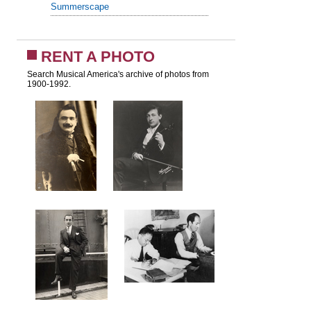
Summerscape
RENT A PHOTO
Search Musical America's archive of photos from
1900-1992.