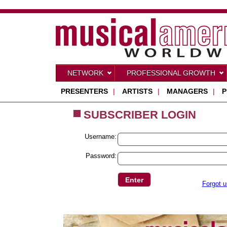
NETWORK
PROFESSIONAL GROWTH
PRESENTERS
|
ARTISTS
|
MANAGERS
|
P
SUBSCRIBER LOGIN
Username:
Password:
Forgot 