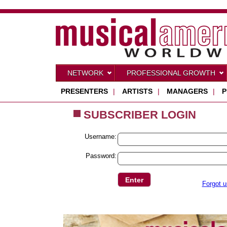
NETWORK
PROFESSIONAL GROWTH
PRESENTERS
|
ARTISTS
|
MANAGERS
|
P
SUBSCRIBER LOGIN
Username:
Password:
Forgot 