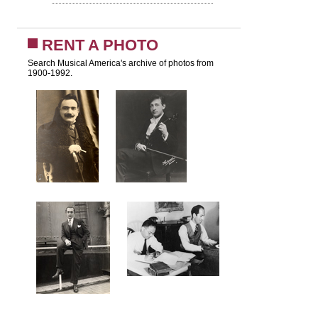
RENT A PHOTO
Search Musical America's archive of photos from
1900-1992.