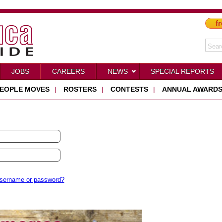
fr
JOBS
CAREERS
NEWS
SPECIAL REPORTS
EOPLE MOVES
|
ROSTERS
|
CONTESTS
|
ANNUAL AWARD
username or password?