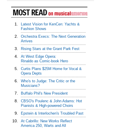
1.
Latest Vision for KenCen: Yachts &
Fashion Shows
2.
Orchestra Execs: The Next Generation
Arrives
3.
Rising Stars at the Grant Park Fest
4.
At West Edge Opera:
Rinaldo as Comic-book Hero
5.
Curtis Plans $25M Home for Vocal &
Opera Depts
6.
Who's to Judge: The Critic or the
Musicians?
7.
Buffalo Phil's New President
8.
CBSO's Poulenc & John Adams: Hot
Pianists & High-powered Choirs
9.
Epstein & Interlochen's Troubled Past
10.
At Cabrillo: New Works Reflect
America 250, Warts and All