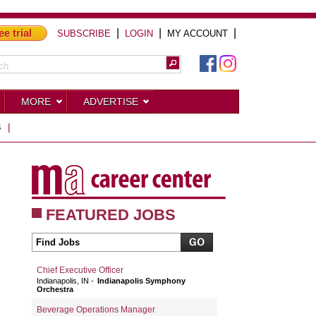
ee trial
|
|
|
SUBSCRIBE
LOGIN
MY ACCOUNT
MORE
ADVERTISE
S
|
FEATURED JOBS
Chief Executive Officer
Indianapolis, IN
Indianapolis Symphony
Orchestra
Beverage Operations Manager