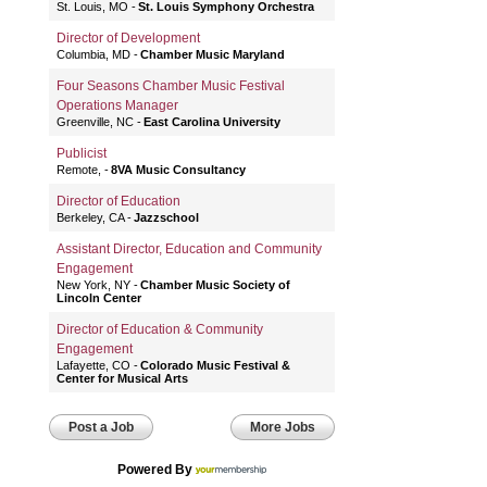
St. Louis, MO
St. Louis Symphony Orchestra
Director of Development
Columbia, MD
Chamber Music Maryland
Four Seasons Chamber Music Festival
Operations Manager
Greenville, NC
East Carolina University
Publicist
Remote,
8VA Music Consultancy
Director of Education
Berkeley, CA
Jazzschool
Assistant Director, Education and Community
Engagement
New York, NY
Chamber Music Society of
Lincoln Center
Director of Education & Community
Engagement
Lafayette, CO
Colorado Music Festival &
Center for Musical Arts
Post a Job
More Jobs
Powered By